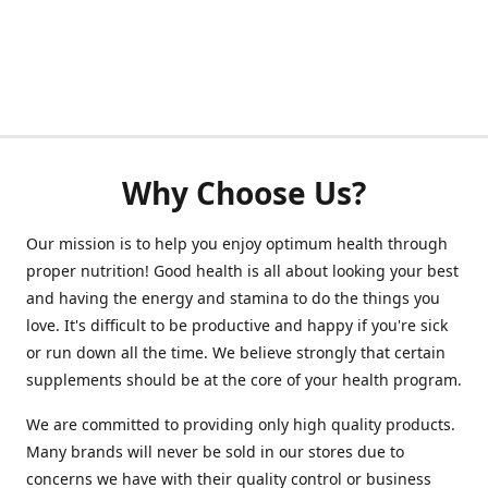
Why Choose Us?
Our mission is to help you enjoy optimum health through
proper nutrition! Good health is all about looking your best
and having the energy and stamina to do the things you
love. It's difficult to be productive and happy if you're sick
or run down all the time. We believe strongly that certain
supplements should be at the core of your health program.
We are committed to providing only high quality products.
Many brands will never be sold in our stores due to
concerns we have with their quality control or business