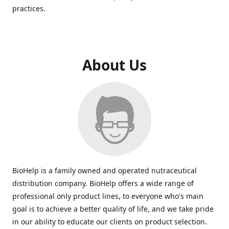
practices.
About Us
BioHelp is a family owned and operated nutraceutical
distribution company. BioHelp offers a wide range of
professional only product lines, to everyone who's main
goal is to achieve a better quality of life, and we take pride
in our ability to educate our clients on product selection.