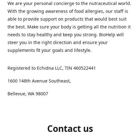
We are your personal concierge to the nutraceutical world.
With the growing awareness of food allergies, our staff is
able to provide support on products that would best suit
the best. Make sure your body is getting all the nutrition it
needs to stay healthy and keep you strong. BioHelp will
steer you in the right direction and ensure your
supplements fit your goals and lifestyle.
Registered to Echidna LLC, TIN 460522441
1600 148th Avenue Southeast,
Bellevue, WA 98007
Contact us