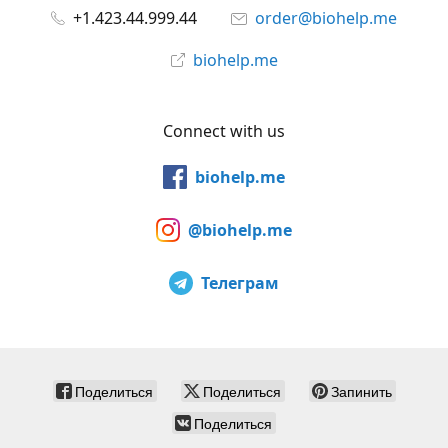
+1.423.44.999.44
order@biohelp.me
biohelp.me
Connect with us
biohelp.me
@biohelp.me
Телеграм
Поделиться
Поделиться
Запинить
Поделиться