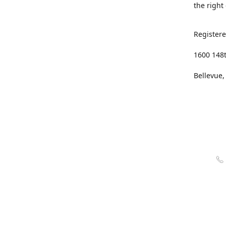
the right
Registere
1600 148
Bellevue