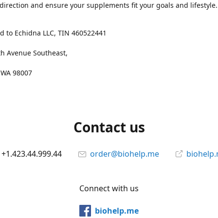
 direction and ensure your supplements fit your goals and lifestyle.
d to Echidna LLC, TIN 460522441
th Avenue Southeast,
, WA 98007
Contact us
+1.423.44.999.44
order@biohelp.me
biohelp
Connect with us
biohelp.me