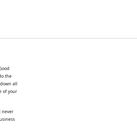
 Good
do the
 down all
e of your
l never
business