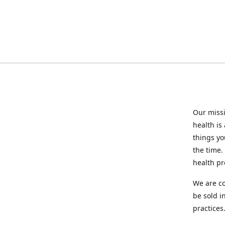
Our missi
health is
things you
the time.
health p
We are co
be sold i
practices