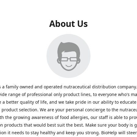
About Us
s a family owned and operated nutraceutical distribution company
wide range of professional only product lines, to everyone who's ma
 a better quality of life, and we take pride in our ability to educate
n product selection. We are your personal concierge to the nutraceu
th the growing awareness of food allergies, our staff is able to pro
n products that would best suit the best. Make sure your body is ge
tion it needs to stay healthy and keep you strong. BioHelp will steer