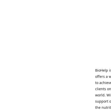
BioHelp i
offers a 
to achieve
clients o
world. Wi
support o
the nutri