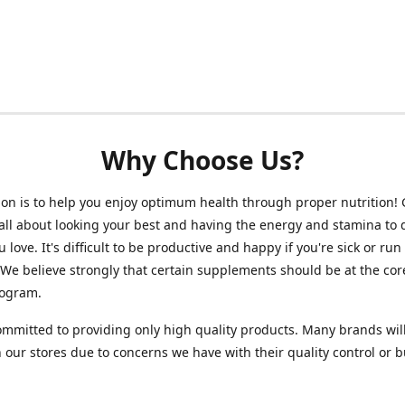
Why Choose Us?
on is to help you enjoy optimum health through proper nutrition!
 all about looking your best and having the energy and stamina to 
 love. It's difficult to be productive and happy if you're sick or run
 We believe strongly that certain supplements should be at the cor
rogram.
mmitted to providing only high quality products. Many brands wil
n our stores due to concerns we have with their quality control or 
.