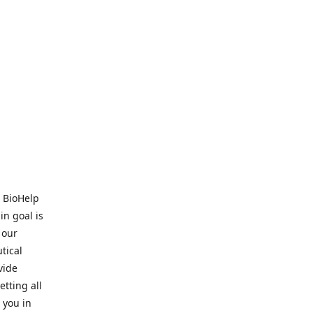
. BioHelp
in goal is
 our
tical
vide
tting all
 you in