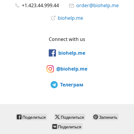
+1.423.44.999.44
order@biohelp.me
biohelp.me
Connect with us
biohelp.me
@biohelp.me
Телеграм
Поделиться
Поделиться
Запинить
Поделиться