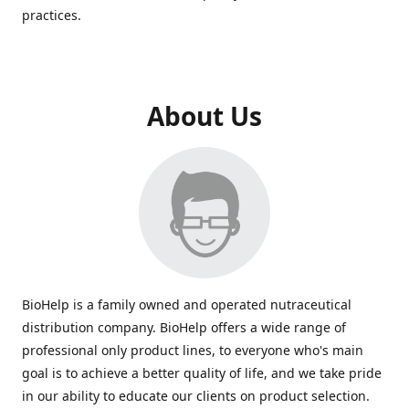
practices.
About Us
BioHelp is a family owned and operated nutraceutical
distribution company. BioHelp offers a wide range of
professional only product lines, to everyone who's main
goal is to achieve a better quality of life, and we take pride
in our ability to educate our clients on product selection.