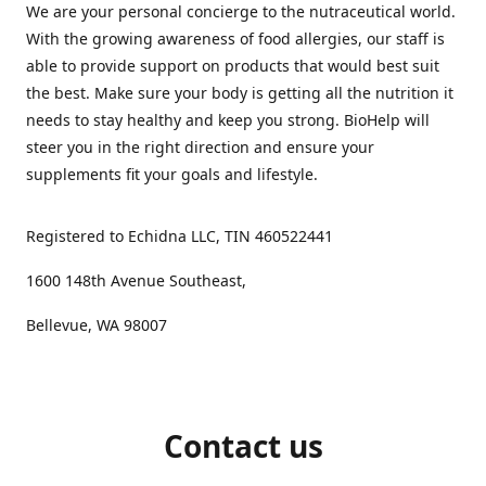
We are your personal concierge to the nutraceutical world.
With the growing awareness of food allergies, our staff is
able to provide support on products that would best suit
the best. Make sure your body is getting all the nutrition it
needs to stay healthy and keep you strong. BioHelp will
steer you in the right direction and ensure your
supplements fit your goals and lifestyle.
Registered to Echidna LLC, TIN 460522441
1600 148th Avenue Southeast,
Bellevue, WA 98007
Contact us