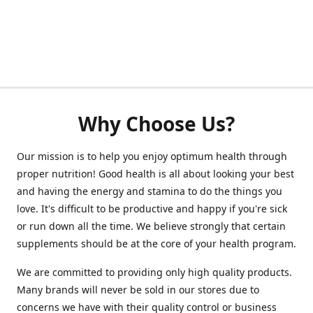
Why Choose Us?
Our mission is to help you enjoy optimum health through
proper nutrition! Good health is all about looking your best
and having the energy and stamina to do the things you
love. It's difficult to be productive and happy if you're sick
or run down all the time. We believe strongly that certain
supplements should be at the core of your health program.
We are committed to providing only high quality products.
Many brands will never be sold in our stores due to
concerns we have with their quality control or business