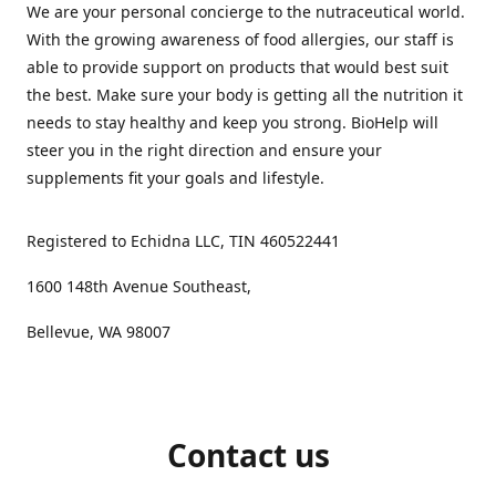
We are your personal concierge to the nutraceutical world.
With the growing awareness of food allergies, our staff is
able to provide support on products that would best suit
the best. Make sure your body is getting all the nutrition it
needs to stay healthy and keep you strong. BioHelp will
steer you in the right direction and ensure your
supplements fit your goals and lifestyle.
Registered to Echidna LLC, TIN 460522441
1600 148th Avenue Southeast,
Bellevue, WA 98007
Contact us