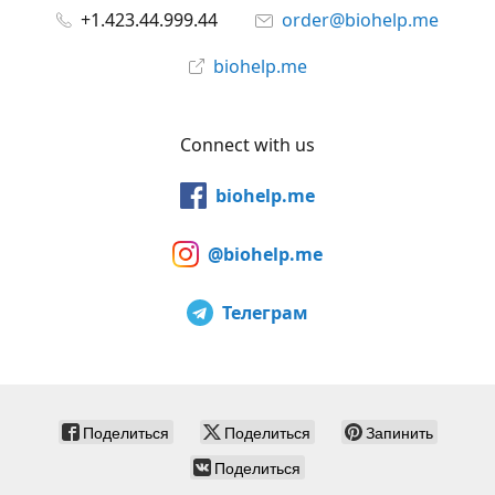
+1.423.44.999.44
order@biohelp.me
biohelp.me
Connect with us
biohelp.me
@biohelp.me
Телеграм
Поделиться
Поделиться
Запинить
Поделиться