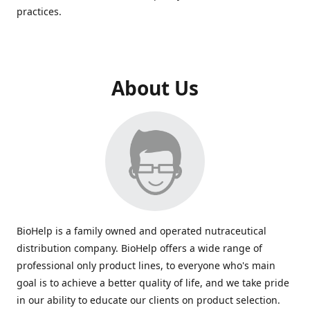
practices.
About Us
BioHelp is a family owned and operated nutraceutical
distribution company. BioHelp offers a wide range of
professional only product lines, to everyone who's main
goal is to achieve a better quality of life, and we take pride
in our ability to educate our clients on product selection.