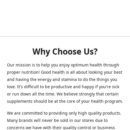
Why Choose Us?
Our mission is to help you enjoy optimum health through
proper nutrition! Good health is all about looking your best
and having the energy and stamina to do the things you
love. It's difficult to be productive and happy if you're sick
or run down all the time. We believe strongly that certain
supplements should be at the core of your health program.
We are committed to providing only high quality products.
Many brands will never be sold in our stores due to
concerns we have with their quality control or business