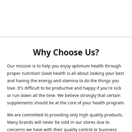
Why Choose Us?
Our mission is to help you enjoy optimum health through
proper nutrition! Good health is all about looking your best
and having the energy and stamina to do the things you
love. It's difficult to be productive and happy if you're sick
or run down all the time. We believe strongly that certain
supplements should be at the core of your health program.
We are committed to providing only high quality products.
Many brands will never be sold in our stores due to
concerns we have with their quality control or business