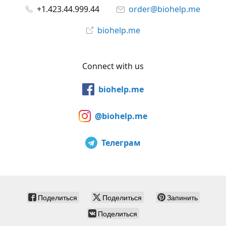
+1.423.44.999.44
order@biohelp.me
biohelp.me
Connect with us
biohelp.me
@biohelp.me
Телеграм
Поделиться
Поделиться
Запинить
Поделиться