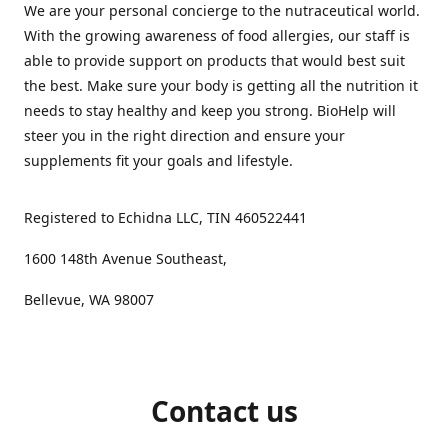
We are your personal concierge to the nutraceutical world.
With the growing awareness of food allergies, our staff is
able to provide support on products that would best suit
the best. Make sure your body is getting all the nutrition it
needs to stay healthy and keep you strong. BioHelp will
steer you in the right direction and ensure your
supplements fit your goals and lifestyle.
Registered to Echidna LLC, TIN 460522441
1600 148th Avenue Southeast,
Bellevue, WA 98007
Contact us