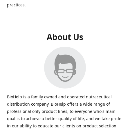
practices.
About Us
BioHelp is a family owned and operated nutraceutical
distribution company. BioHelp offers a wide range of
professional only product lines, to everyone who's main
goal is to achieve a better quality of life, and we take pride
in our ability to educate our clients on product selection.