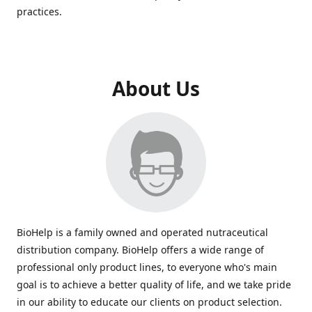
practices.
About Us
BioHelp is a family owned and operated nutraceutical
distribution company. BioHelp offers a wide range of
professional only product lines, to everyone who's main
goal is to achieve a better quality of life, and we take pride
in our ability to educate our clients on product selection.