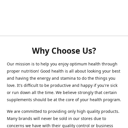
Why Choose Us?
Our mission is to help you enjoy optimum health through
proper nutrition! Good health is all about looking your best
and having the energy and stamina to do the things you
love. It's difficult to be productive and happy if you're sick
or run down all the time. We believe strongly that certain
supplements should be at the core of your health program.
We are committed to providing only high quality products.
Many brands will never be sold in our stores due to
concerns we have with their quality control or business