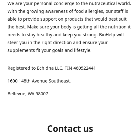
We are your personal concierge to the nutraceutical world.
With the growing awareness of food allergies, our staff is
able to provide support on products that would best suit
the best. Make sure your body is getting all the nutrition it
needs to stay healthy and keep you strong. BioHelp will
steer you in the right direction and ensure your
supplements fit your goals and lifestyle.
Registered to Echidna LLC, TIN 460522441
1600 148th Avenue Southeast,
Bellevue, WA 98007
Contact us