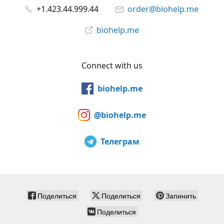
+1.423.44.999.44
order@biohelp.me
biohelp.me
Connect with us
biohelp.me
@biohelp.me
Телеграм
Поделиться
Поделиться
Запинить
Поделиться