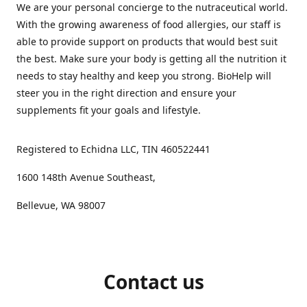
We are your personal concierge to the nutraceutical world.
With the growing awareness of food allergies, our staff is
able to provide support on products that would best suit
the best. Make sure your body is getting all the nutrition it
needs to stay healthy and keep you strong. BioHelp will
steer you in the right direction and ensure your
supplements fit your goals and lifestyle.
Registered to Echidna LLC, TIN 460522441
1600 148th Avenue Southeast,
Bellevue, WA 98007
Contact us