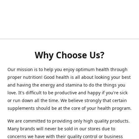
Why Choose Us?
Our mission is to help you enjoy optimum health through
proper nutrition! Good health is all about looking your best
and having the energy and stamina to do the things you
love. It's difficult to be productive and happy if you're sick
or run down all the time. We believe strongly that certain
supplements should be at the core of your health program.
We are committed to providing only high quality products.
Many brands will never be sold in our stores due to
concerns we have with their quality control or business