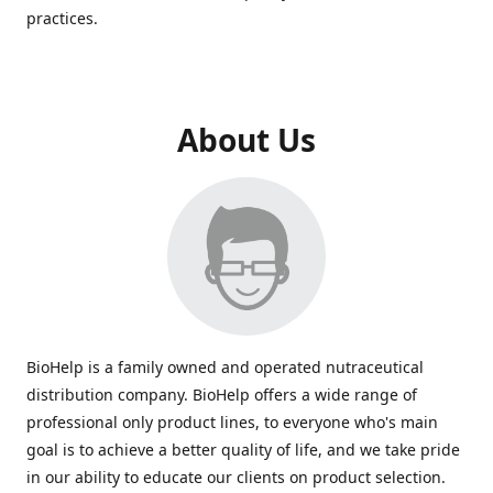
practices.
About Us
BioHelp is a family owned and operated nutraceutical
distribution company. BioHelp offers a wide range of
professional only product lines, to everyone who's main
goal is to achieve a better quality of life, and we take pride
in our ability to educate our clients on product selection.