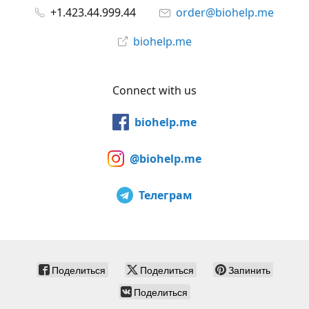
+1.423.44.999.44
order@biohelp.me
biohelp.me
Connect with us
biohelp.me
@biohelp.me
Телеграм
Поделиться
Поделиться
Запинить
Поделиться