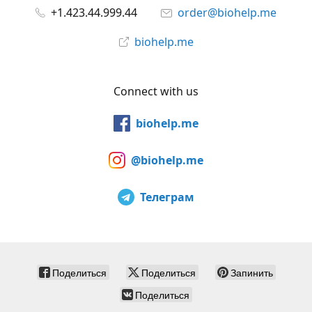
+1.423.44.999.44
order@biohelp.me
biohelp.me
Connect with us
biohelp.me
@biohelp.me
Телеграм
Поделиться
Поделиться
Запинить
Поделиться