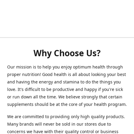
Why Choose Us?
Our mission is to help you enjoy optimum health through
proper nutrition! Good health is all about looking your best
and having the energy and stamina to do the things you
love. It's difficult to be productive and happy if you're sick
or run down all the time. We believe strongly that certain
supplements should be at the core of your health program.
We are committed to providing only high quality products.
Many brands will never be sold in our stores due to
concerns we have with their quality control or business