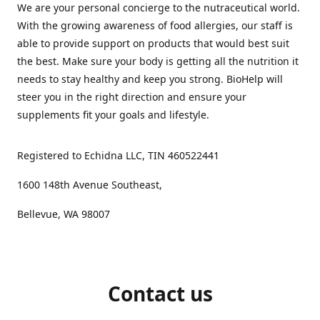
We are your personal concierge to the nutraceutical world.
With the growing awareness of food allergies, our staff is
able to provide support on products that would best suit
the best. Make sure your body is getting all the nutrition it
needs to stay healthy and keep you strong. BioHelp will
steer you in the right direction and ensure your
supplements fit your goals and lifestyle.
Registered to Echidna LLC, TIN 460522441
1600 148th Avenue Southeast,
Bellevue, WA 98007
Contact us