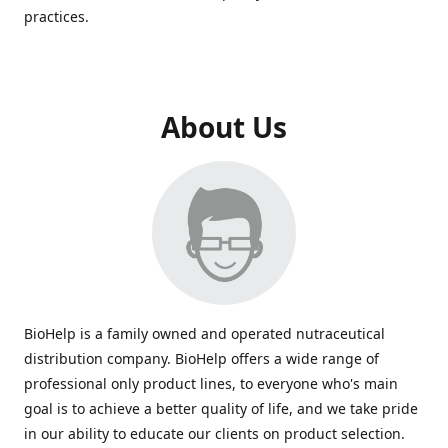
practices.
About Us
BioHelp is a family owned and operated nutraceutical
distribution company. BioHelp offers a wide range of
professional only product lines, to everyone who's main
goal is to achieve a better quality of life, and we take pride
in our ability to educate our clients on product selection.