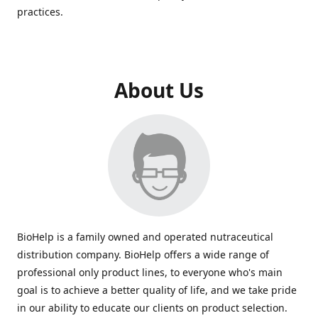
practices.
About Us
BioHelp is a family owned and operated nutraceutical
distribution company. BioHelp offers a wide range of
professional only product lines, to everyone who's main
goal is to achieve a better quality of life, and we take pride
in our ability to educate our clients on product selection.