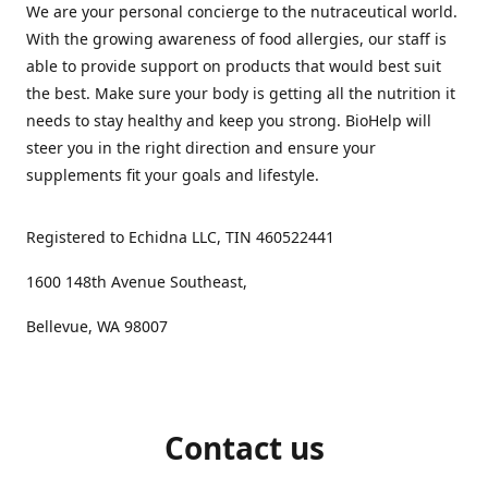
We are your personal concierge to the nutraceutical world.
With the growing awareness of food allergies, our staff is
able to provide support on products that would best suit
the best. Make sure your body is getting all the nutrition it
needs to stay healthy and keep you strong. BioHelp will
steer you in the right direction and ensure your
supplements fit your goals and lifestyle.
Registered to Echidna LLC, TIN 460522441
1600 148th Avenue Southeast,
Bellevue, WA 98007
Contact us