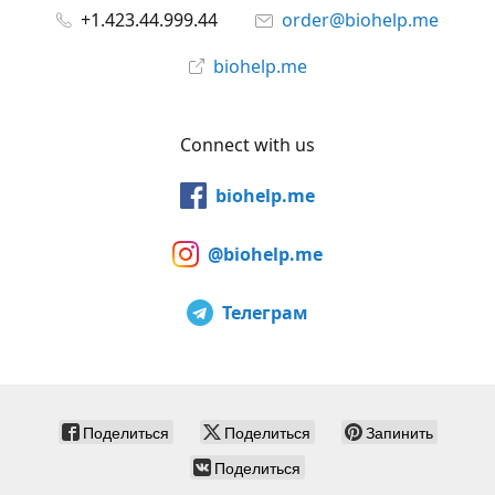
+1.423.44.999.44
order@biohelp.me
biohelp.me
Connect with us
biohelp.me
@biohelp.me
Телеграм
Поделиться
Поделиться
Запинить
Поделиться