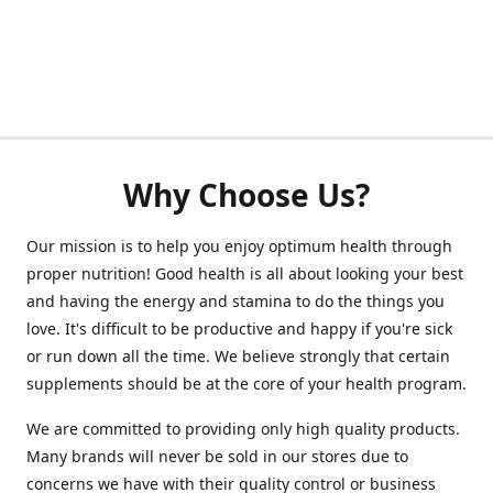
Why Choose Us?
Our mission is to help you enjoy optimum health through
proper nutrition! Good health is all about looking your best
and having the energy and stamina to do the things you
love. It's difficult to be productive and happy if you're sick
or run down all the time. We believe strongly that certain
supplements should be at the core of your health program.
We are committed to providing only high quality products.
Many brands will never be sold in our stores due to
concerns we have with their quality control or business