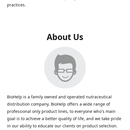
practices.
About Us
BioHelp is a family owned and operated nutraceutical
distribution company. BioHelp offers a wide range of
professional only product lines, to everyone who's main
goal is to achieve a better quality of life, and we take pride
in our ability to educate our clients on product selection.