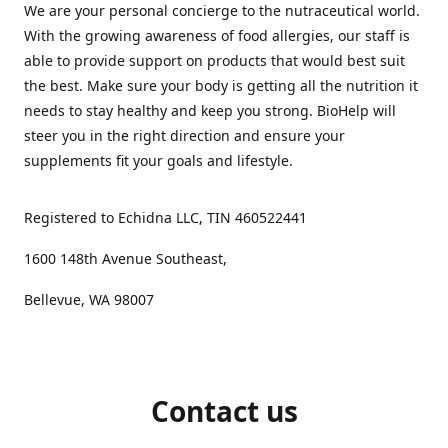
We are your personal concierge to the nutraceutical world.
With the growing awareness of food allergies, our staff is
able to provide support on products that would best suit
the best. Make sure your body is getting all the nutrition it
needs to stay healthy and keep you strong. BioHelp will
steer you in the right direction and ensure your
supplements fit your goals and lifestyle.
Registered to Echidna LLC, TIN 460522441
1600 148th Avenue Southeast,
Bellevue, WA 98007
Contact us