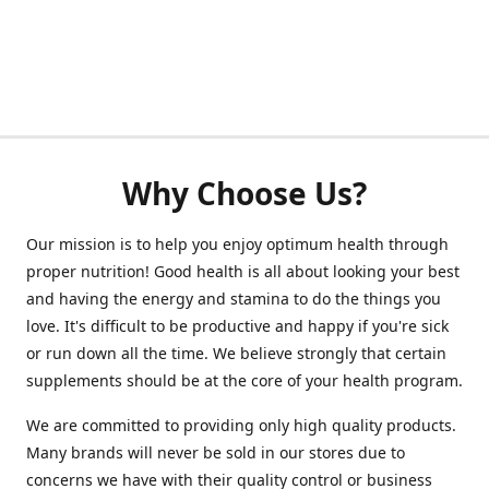
Why Choose Us?
Our mission is to help you enjoy optimum health through
proper nutrition! Good health is all about looking your best
and having the energy and stamina to do the things you
love. It's difficult to be productive and happy if you're sick
or run down all the time. We believe strongly that certain
supplements should be at the core of your health program.
We are committed to providing only high quality products.
Many brands will never be sold in our stores due to
concerns we have with their quality control or business