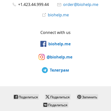
+1.423.44.999.44
order@biohelp.me
biohelp.me
Connect with us
biohelp.me
@biohelp.me
Телеграм
Поделиться
Поделиться
Запинить
Поделиться