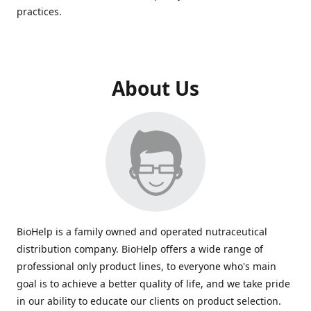
practices.
About Us
BioHelp is a family owned and operated nutraceutical
distribution company. BioHelp offers a wide range of
professional only product lines, to everyone who's main
goal is to achieve a better quality of life, and we take pride
in our ability to educate our clients on product selection.