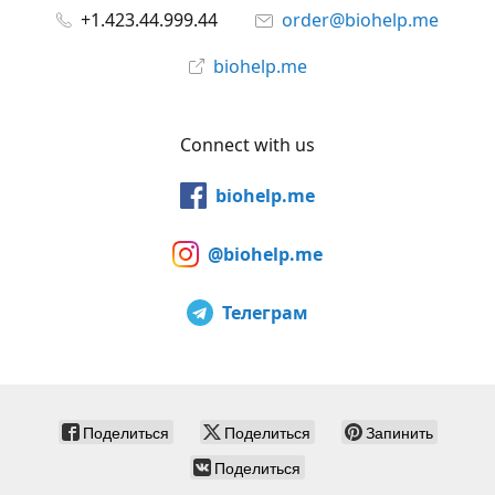
+1.423.44.999.44
order@biohelp.me
biohelp.me
Connect with us
biohelp.me
@biohelp.me
Телеграм
Поделиться
Поделиться
Запинить
Поделиться