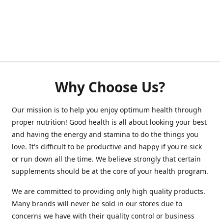
Why Choose Us?
Our mission is to help you enjoy optimum health through
proper nutrition! Good health is all about looking your best
and having the energy and stamina to do the things you
love. It's difficult to be productive and happy if you're sick
or run down all the time. We believe strongly that certain
supplements should be at the core of your health program.
We are committed to providing only high quality products.
Many brands will never be sold in our stores due to
concerns we have with their quality control or business