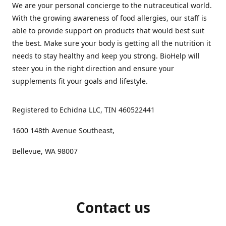
We are your personal concierge to the nutraceutical world.
With the growing awareness of food allergies, our staff is
able to provide support on products that would best suit
the best. Make sure your body is getting all the nutrition it
needs to stay healthy and keep you strong. BioHelp will
steer you in the right direction and ensure your
supplements fit your goals and lifestyle.
Registered to Echidna LLC, TIN 460522441
1600 148th Avenue Southeast,
Bellevue, WA 98007
Contact us