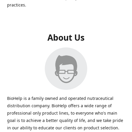
practices.
About Us
BioHelp is a family owned and operated nutraceutical
distribution company. BioHelp offers a wide range of
professional only product lines, to everyone who's main
goal is to achieve a better quality of life, and we take pride
in our ability to educate our clients on product selection.