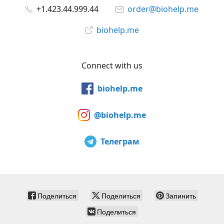
+1.423.44.999.44
order@biohelp.me
biohelp.me
Connect with us
biohelp.me
@biohelp.me
Телеграм
Поделиться
Поделиться
Запинить
Поделиться