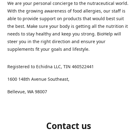
We are your personal concierge to the nutraceutical world.
With the growing awareness of food allergies, our staff is
able to provide support on products that would best suit
the best. Make sure your body is getting all the nutrition it
needs to stay healthy and keep you strong. BioHelp will
steer you in the right direction and ensure your
supplements fit your goals and lifestyle.
Registered to Echidna LLC, TIN 460522441
1600 148th Avenue Southeast,
Bellevue, WA 98007
Contact us