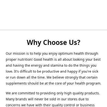
Why Choose Us?
Our mission is to help you enjoy optimum health through
proper nutrition! Good health is all about looking your best
and having the energy and stamina to do the things you
love. It's difficult to be productive and happy if you're sick
or run down all the time. We believe strongly that certain
supplements should be at the core of your health program.
We are committed to providing only high quality products.
Many brands will never be sold in our stores due to
concerns we have with their quality control or business