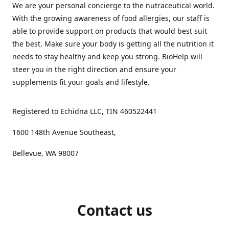
We are your personal concierge to the nutraceutical world.
With the growing awareness of food allergies, our staff is
able to provide support on products that would best suit
the best. Make sure your body is getting all the nutrition it
needs to stay healthy and keep you strong. BioHelp will
steer you in the right direction and ensure your
supplements fit your goals and lifestyle.
Registered to Echidna LLC, TIN 460522441
1600 148th Avenue Southeast,
Bellevue, WA 98007
Contact us