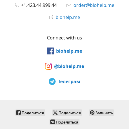
+1.423.44.999.44
order@biohelp.me
biohelp.me
Connect with us
biohelp.me
@biohelp.me
Телеграм
Поделиться
Поделиться
Запинить
Поделиться