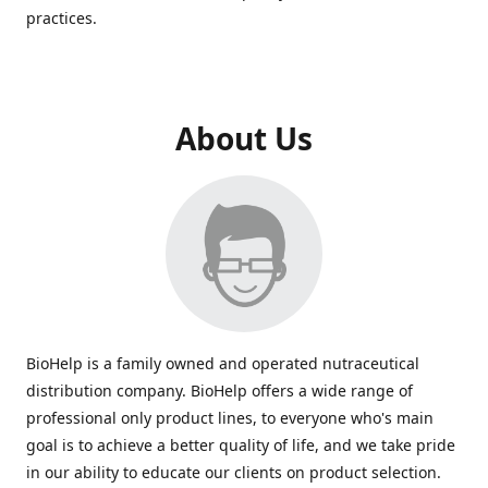
practices.
About Us
BioHelp is a family owned and operated nutraceutical
distribution company. BioHelp offers a wide range of
professional only product lines, to everyone who's main
goal is to achieve a better quality of life, and we take pride
in our ability to educate our clients on product selection.