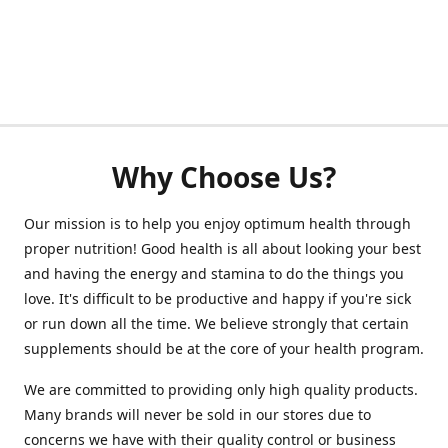
Why Choose Us?
Our mission is to help you enjoy optimum health through
proper nutrition! Good health is all about looking your best
and having the energy and stamina to do the things you
love. It's difficult to be productive and happy if you're sick
or run down all the time. We believe strongly that certain
supplements should be at the core of your health program.
We are committed to providing only high quality products.
Many brands will never be sold in our stores due to
concerns we have with their quality control or business