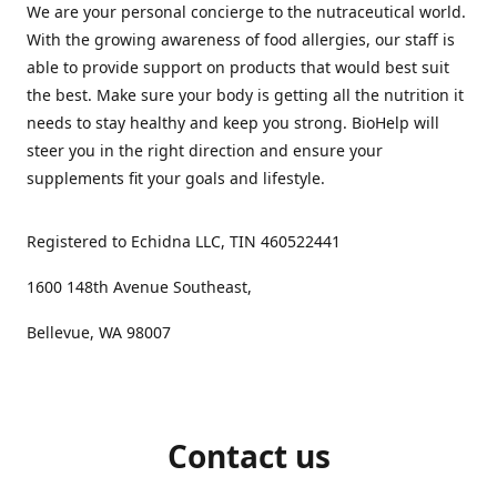
We are your personal concierge to the nutraceutical world.
With the growing awareness of food allergies, our staff is
able to provide support on products that would best suit
the best. Make sure your body is getting all the nutrition it
needs to stay healthy and keep you strong. BioHelp will
steer you in the right direction and ensure your
supplements fit your goals and lifestyle.
Registered to Echidna LLC, TIN 460522441
1600 148th Avenue Southeast,
Bellevue, WA 98007
Contact us