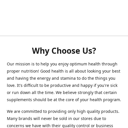
Why Choose Us?
Our mission is to help you enjoy optimum health through
proper nutrition! Good health is all about looking your best
and having the energy and stamina to do the things you
love. It's difficult to be productive and happy if you're sick
or run down all the time. We believe strongly that certain
supplements should be at the core of your health program.
We are committed to providing only high quality products.
Many brands will never be sold in our stores due to
concerns we have with their quality control or business