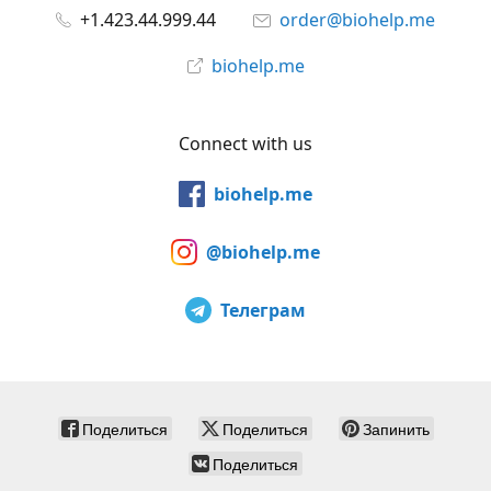
+1.423.44.999.44
order@biohelp.me
biohelp.me
Connect with us
biohelp.me
@biohelp.me
Телеграм
Поделиться
Поделиться
Запинить
Поделиться