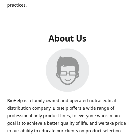
practices.
About Us
BioHelp is a family owned and operated nutraceutical
distribution company. BioHelp offers a wide range of
professional only product lines, to everyone who's main
goal is to achieve a better quality of life, and we take pride
in our ability to educate our clients on product selection.