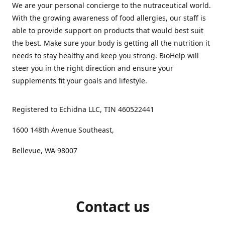
We are your personal concierge to the nutraceutical world.
With the growing awareness of food allergies, our staff is
able to provide support on products that would best suit
the best. Make sure your body is getting all the nutrition it
needs to stay healthy and keep you strong. BioHelp will
steer you in the right direction and ensure your
supplements fit your goals and lifestyle.
Registered to Echidna LLC, TIN 460522441
1600 148th Avenue Southeast,
Bellevue, WA 98007
Contact us