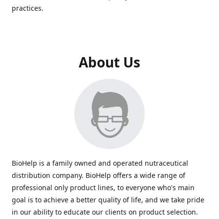
practices.
About Us
BioHelp is a family owned and operated nutraceutical
distribution company. BioHelp offers a wide range of
professional only product lines, to everyone who's main
goal is to achieve a better quality of life, and we take pride
in our ability to educate our clients on product selection.