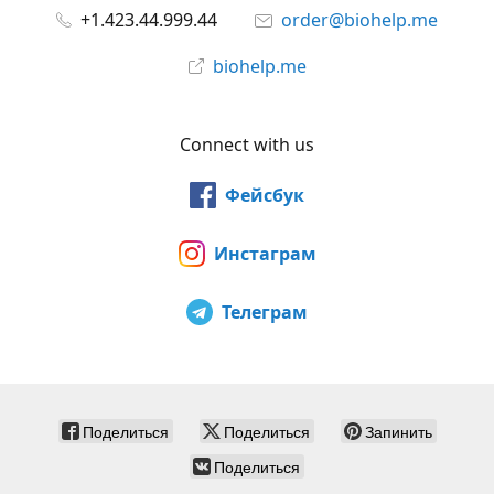
+1.423.44.999.44
order@biohelp.me
biohelp.me
Connect with us
Фейсбук
Инстаграм
Телеграм
Поделиться
Поделиться
Запинить
Поделиться