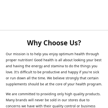
Why Choose Us?
Our mission is to help you enjoy optimum health through
proper nutrition! Good health is all about looking your best
and having the energy and stamina to do the things you
love. It's difficult to be productive and happy if you're sick
or run down all the time. We believe strongly that certain
supplements should be at the core of your health program.
We are committed to providing only high quality products.
Many brands will never be sold in our stores due to
concerns we have with their quality control or business