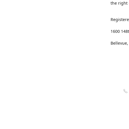
the right
Registere
1600 148
Bellevue