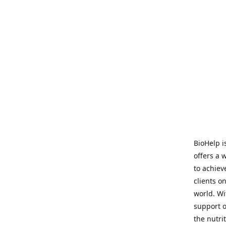
BioHelp i
offers a 
to achieve
clients o
world. Wi
support o
the nutri