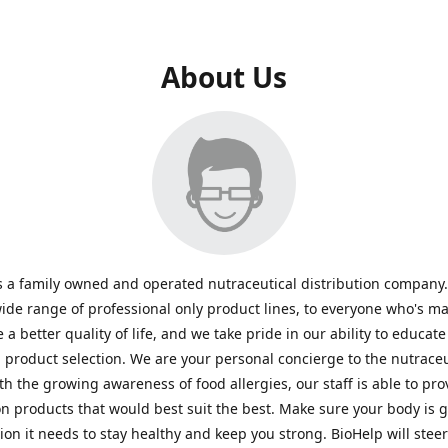
About Us
s a family owned and operated nutraceutical distribution company
wide range of professional only product lines, to everyone who's ma
 a better quality of life, and we take pride in our ability to educate
n product selection. We are your personal concierge to the nutraceu
th the growing awareness of food allergies, our staff is able to pro
n products that would best suit the best. Make sure your body is ge
tion it needs to stay healthy and keep you strong. BioHelp will steer