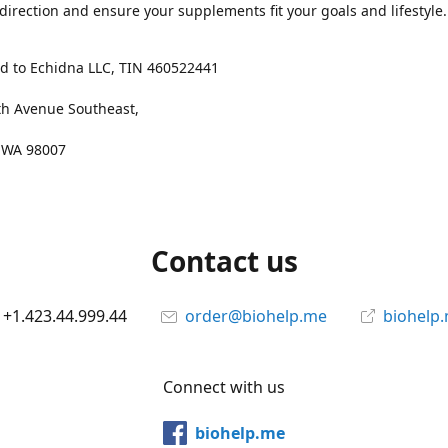
 direction and ensure your supplements fit your goals and lifestyle.
d to Echidna LLC, TIN 460522441
th Avenue Southeast,
, WA 98007
Contact us
+1.423.44.999.44
order@biohelp.me
biohelp
Connect with us
biohelp.me