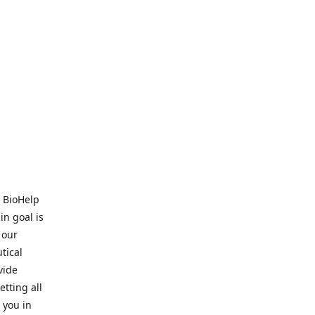
. BioHelp
in goal is
 our
tical
vide
tting all
 you in