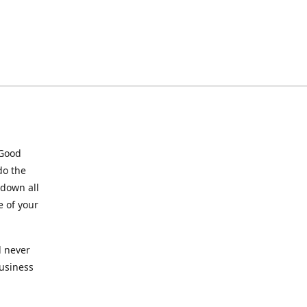
 Good
do the
 down all
e of your
l never
business