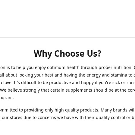
Why Choose Us?
on is to help you enjoy optimum health through proper nutrition!
 all about looking your best and having the energy and stamina to 
 love. It's difficult to be productive and happy if you're sick or run
 We believe strongly that certain supplements should be at the cor
rogram.
mmitted to providing only high quality products. Many brands wil
n our stores due to concerns we have with their quality control or 
.