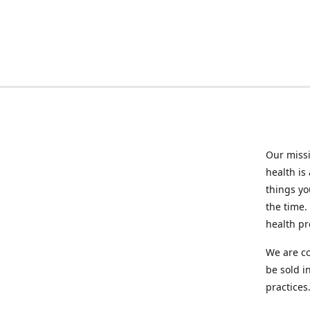
Our missi
health is
things you
the time.
health p
We are co
be sold i
practices