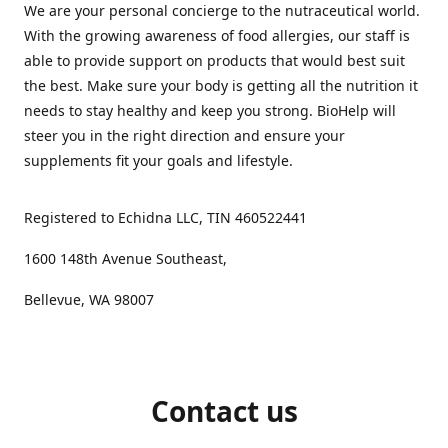
We are your personal concierge to the nutraceutical world.
With the growing awareness of food allergies, our staff is
able to provide support on products that would best suit
the best. Make sure your body is getting all the nutrition it
needs to stay healthy and keep you strong. BioHelp will
steer you in the right direction and ensure your
supplements fit your goals and lifestyle.
Registered to Echidna LLC, TIN 460522441
1600 148th Avenue Southeast,
Bellevue, WA 98007
Contact us