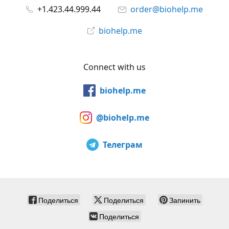
+1.423.44.999.44
order@biohelp.me
biohelp.me
Connect with us
biohelp.me
@biohelp.me
Телеграм
Поделиться
Поделиться
Запинить
Поделиться