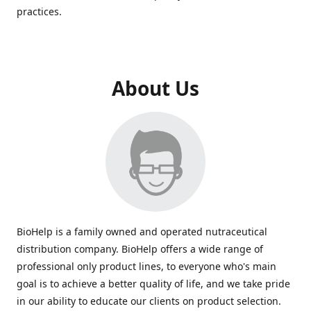
practices.
About Us
BioHelp is a family owned and operated nutraceutical
distribution company. BioHelp offers a wide range of
professional only product lines, to everyone who's main
goal is to achieve a better quality of life, and we take pride
in our ability to educate our clients on product selection.