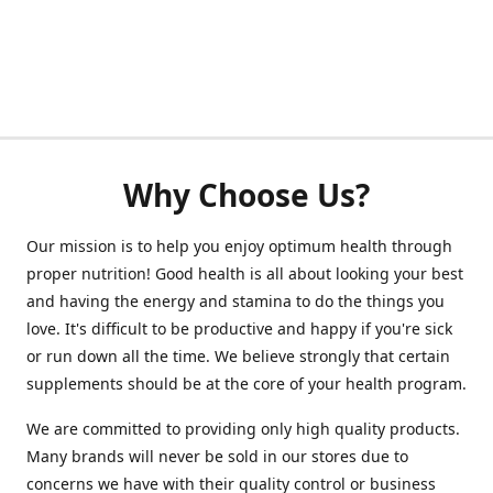
Why Choose Us?
Our mission is to help you enjoy optimum health through
proper nutrition! Good health is all about looking your best
and having the energy and stamina to do the things you
love. It's difficult to be productive and happy if you're sick
or run down all the time. We believe strongly that certain
supplements should be at the core of your health program.
We are committed to providing only high quality products.
Many brands will never be sold in our stores due to
concerns we have with their quality control or business