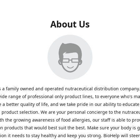
About Us
s a family owned and operated nutraceutical distribution company
wide range of professional only product lines, to everyone who's ma
 a better quality of life, and we take pride in our ability to educate
n product selection. We are your personal concierge to the nutraceu
th the growing awareness of food allergies, our staff is able to pro
n products that would best suit the best. Make sure your body is ge
tion it needs to stay healthy and keep you strong. BioHelp will steer