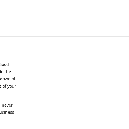
 Good
do the
 down all
e of your
l never
business