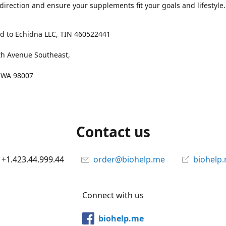
 direction and ensure your supplements fit your goals and lifestyle.
d to Echidna LLC, TIN 460522441
th Avenue Southeast,
, WA 98007
Contact us
+1.423.44.999.44
order@biohelp.me
biohelp
Connect with us
biohelp.me