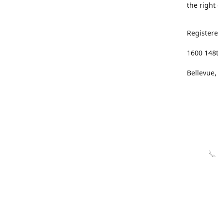
the right
Registere
1600 148
Bellevue