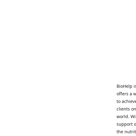
BioHelp i
offers a 
to achieve
clients o
world. Wi
support o
the nutri