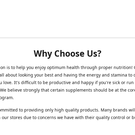
Why Choose Us?
on is to help you enjoy optimum health through proper nutrition!
 all about looking your best and having the energy and stamina to 
 love. It's difficult to be productive and happy if you're sick or run
 We believe strongly that certain supplements should be at the cor
rogram.
mmitted to providing only high quality products. Many brands wil
n our stores due to concerns we have with their quality control or 
.