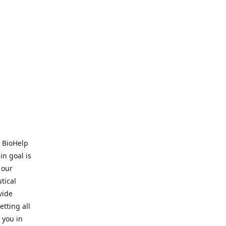
. BioHelp
in goal is
 our
tical
vide
tting all
 you in