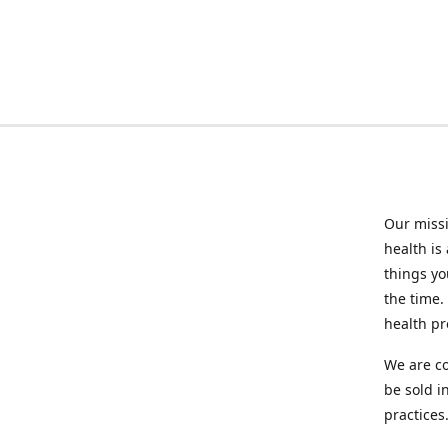
Our missi
health is
things you
the time.
health p
We are co
be sold i
practices