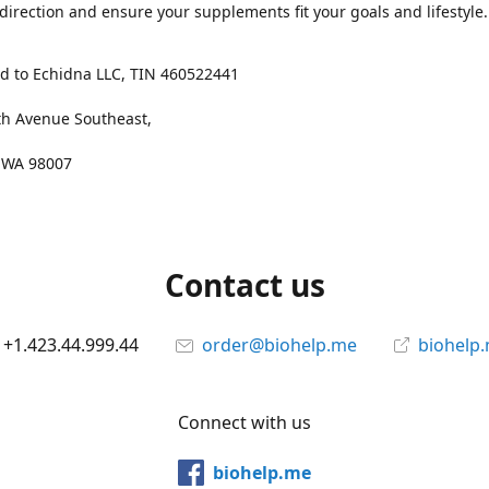
 direction and ensure your supplements fit your goals and lifestyle.
d to Echidna LLC, TIN 460522441
th Avenue Southeast,
, WA 98007
Contact us
+1.423.44.999.44
order@biohelp.me
biohelp
Connect with us
biohelp.me