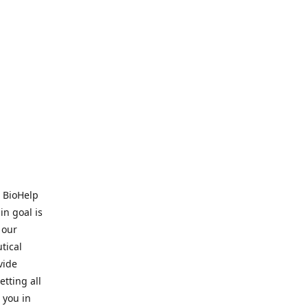
. BioHelp
in goal is
 our
tical
vide
tting all
 you in