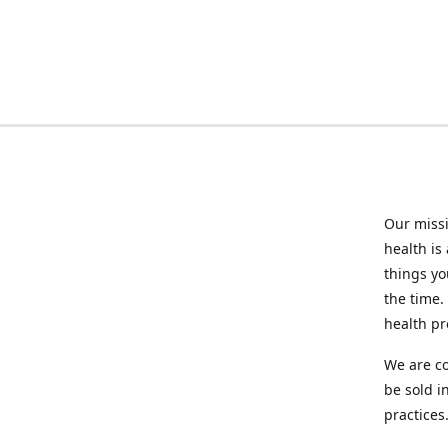
Our missi
health is
things you
the time.
health p
We are co
be sold i
practices