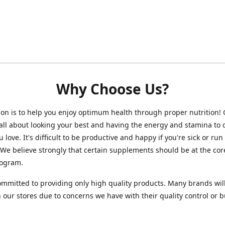
Why Choose Us?
on is to help you enjoy optimum health through proper nutrition!
 all about looking your best and having the energy and stamina to 
 love. It's difficult to be productive and happy if you're sick or run
 We believe strongly that certain supplements should be at the cor
rogram.
mmitted to providing only high quality products. Many brands wil
n our stores due to concerns we have with their quality control or 
.