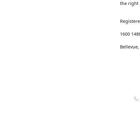
the right
Registere
1600 148
Bellevue