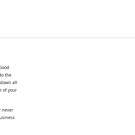
 Good
do the
 down all
e of your
l never
business