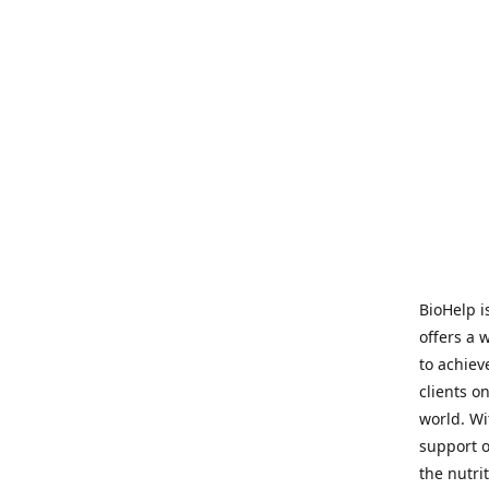
BioHelp i
offers a 
to achieve
clients o
world. Wi
support o
the nutri