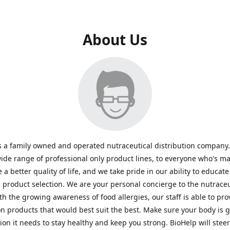
About Us
s a family owned and operated nutraceutical distribution company
wide range of professional only product lines, to everyone who's ma
 a better quality of life, and we take pride in our ability to educate
n product selection. We are your personal concierge to the nutraceu
th the growing awareness of food allergies, our staff is able to pro
n products that would best suit the best. Make sure your body is ge
tion it needs to stay healthy and keep you strong. BioHelp will steer