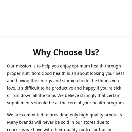
Why Choose Us?
Our mission is to help you enjoy optimum health through
proper nutrition! Good health is all about looking your best
and having the energy and stamina to do the things you
love. It's difficult to be productive and happy if you're sick
or run down all the time. We believe strongly that certain
supplements should be at the core of your health program.
We are committed to providing only high quality products.
Many brands will never be sold in our stores due to
concerns we have with their quality control or business