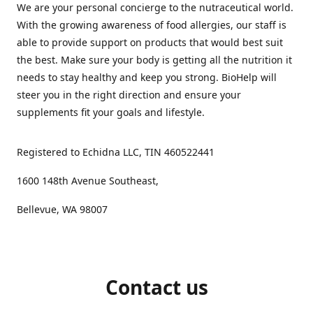
We are your personal concierge to the nutraceutical world.
With the growing awareness of food allergies, our staff is
able to provide support on products that would best suit
the best. Make sure your body is getting all the nutrition it
needs to stay healthy and keep you strong. BioHelp will
steer you in the right direction and ensure your
supplements fit your goals and lifestyle.
Registered to Echidna LLC, TIN 460522441
1600 148th Avenue Southeast,
Bellevue, WA 98007
Contact us