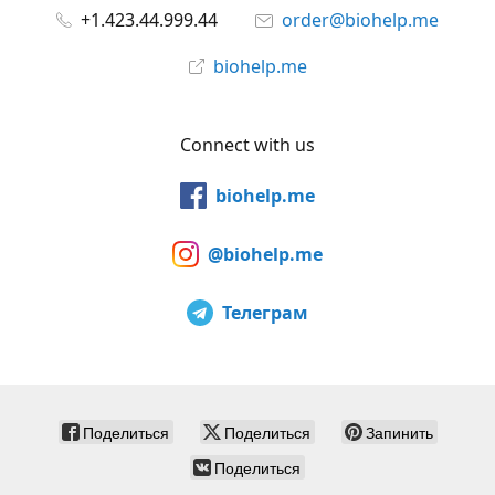
+1.423.44.999.44
order@biohelp.me
biohelp.me
Connect with us
biohelp.me
@biohelp.me
Телеграм
Поделиться
Поделиться
Запинить
Поделиться