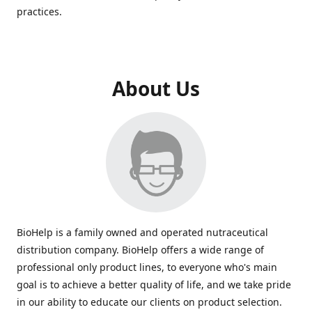
practices.
About Us
BioHelp is a family owned and operated nutraceutical
distribution company. BioHelp offers a wide range of
professional only product lines, to everyone who's main
goal is to achieve a better quality of life, and we take pride
in our ability to educate our clients on product selection.