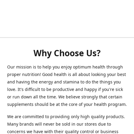
Why Choose Us?
Our mission is to help you enjoy optimum health through
proper nutrition! Good health is all about looking your best
and having the energy and stamina to do the things you
love. It's difficult to be productive and happy if you're sick
or run down all the time. We believe strongly that certain
supplements should be at the core of your health program.
We are committed to providing only high quality products.
Many brands will never be sold in our stores due to
concerns we have with their quality control or business