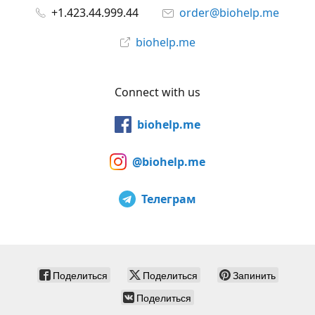
+1.423.44.999.44
order@biohelp.me
biohelp.me
Connect with us
biohelp.me
@biohelp.me
Телеграм
Поделиться
Поделиться
Запинить
Поделиться