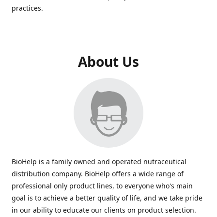
practices.
About Us
BioHelp is a family owned and operated nutraceutical
distribution company. BioHelp offers a wide range of
professional only product lines, to everyone who's main
goal is to achieve a better quality of life, and we take pride
in our ability to educate our clients on product selection.