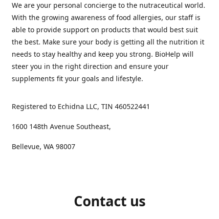
We are your personal concierge to the nutraceutical world.
With the growing awareness of food allergies, our staff is
able to provide support on products that would best suit
the best. Make sure your body is getting all the nutrition it
needs to stay healthy and keep you strong. BioHelp will
steer you in the right direction and ensure your
supplements fit your goals and lifestyle.
Registered to Echidna LLC, TIN 460522441
1600 148th Avenue Southeast,
Bellevue, WA 98007
Contact us