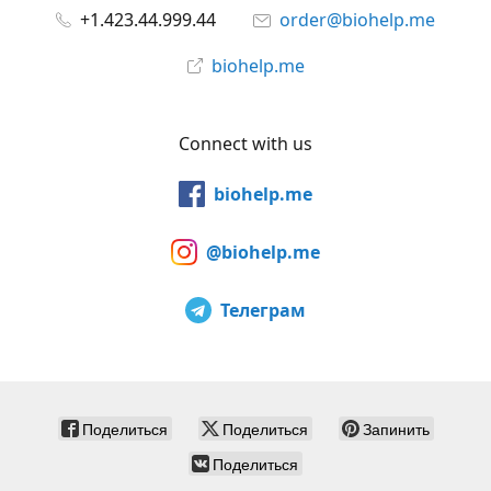
+1.423.44.999.44
order@biohelp.me
biohelp.me
Connect with us
biohelp.me
@biohelp.me
Телеграм
Поделиться
Поделиться
Запинить
Поделиться