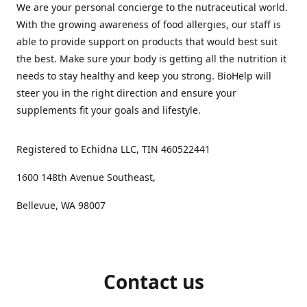
We are your personal concierge to the nutraceutical world.
With the growing awareness of food allergies, our staff is
able to provide support on products that would best suit
the best. Make sure your body is getting all the nutrition it
needs to stay healthy and keep you strong. BioHelp will
steer you in the right direction and ensure your
supplements fit your goals and lifestyle.
Registered to Echidna LLC, TIN 460522441
1600 148th Avenue Southeast,
Bellevue, WA 98007
Contact us