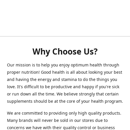
Why Choose Us?
Our mission is to help you enjoy optimum health through
proper nutrition! Good health is all about looking your best
and having the energy and stamina to do the things you
love. It's difficult to be productive and happy if you're sick
or run down all the time. We believe strongly that certain
supplements should be at the core of your health program.
We are committed to providing only high quality products.
Many brands will never be sold in our stores due to
concerns we have with their quality control or business