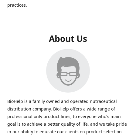
practices.
About Us
BioHelp is a family owned and operated nutraceutical
distribution company. BioHelp offers a wide range of
professional only product lines, to everyone who's main
goal is to achieve a better quality of life, and we take pride
in our ability to educate our clients on product selection.