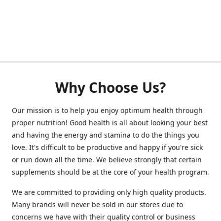
Why Choose Us?
Our mission is to help you enjoy optimum health through
proper nutrition! Good health is all about looking your best
and having the energy and stamina to do the things you
love. It's difficult to be productive and happy if you're sick
or run down all the time. We believe strongly that certain
supplements should be at the core of your health program.
We are committed to providing only high quality products.
Many brands will never be sold in our stores due to
concerns we have with their quality control or business