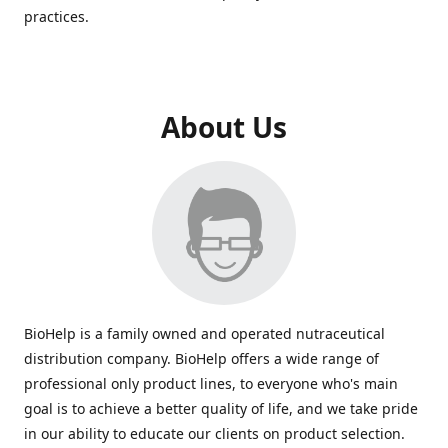
practices.
About Us
BioHelp is a family owned and operated nutraceutical
distribution company. BioHelp offers a wide range of
professional only product lines, to everyone who's main
goal is to achieve a better quality of life, and we take pride
in our ability to educate our clients on product selection.