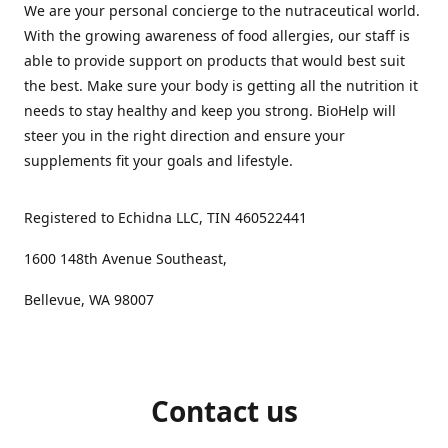
We are your personal concierge to the nutraceutical world.
With the growing awareness of food allergies, our staff is
able to provide support on products that would best suit
the best. Make sure your body is getting all the nutrition it
needs to stay healthy and keep you strong. BioHelp will
steer you in the right direction and ensure your
supplements fit your goals and lifestyle.
Registered to Echidna LLC, TIN 460522441
1600 148th Avenue Southeast,
Bellevue, WA 98007
Contact us