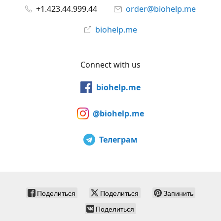
+1.423.44.999.44
order@biohelp.me
biohelp.me
Connect with us
biohelp.me
@biohelp.me
Телеграм
Поделиться
Поделиться
Запинить
Поделиться