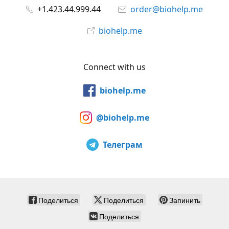
+1.423.44.999.44
order@biohelp.me
biohelp.me
Connect with us
biohelp.me
@biohelp.me
Телеграм
Поделиться
Поделиться
Запинить
Поделиться