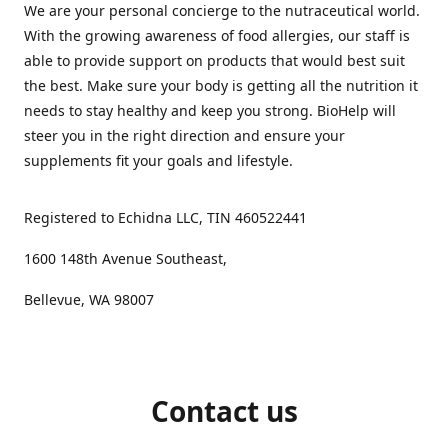
We are your personal concierge to the nutraceutical world.
With the growing awareness of food allergies, our staff is
able to provide support on products that would best suit
the best. Make sure your body is getting all the nutrition it
needs to stay healthy and keep you strong. BioHelp will
steer you in the right direction and ensure your
supplements fit your goals and lifestyle.
Registered to Echidna LLC, TIN 460522441
1600 148th Avenue Southeast,
Bellevue, WA 98007
Contact us