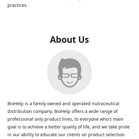
practices.
About Us
BioHelp is a family owned and operated nutraceutical
distribution company. BioHelp offers a wide range of
professional only product lines, to everyone who's main
goal is to achieve a better quality of life, and we take pride
in our ability to educate our clients on product selection.