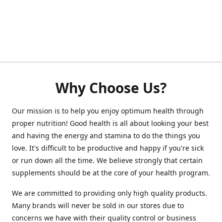
Why Choose Us?
Our mission is to help you enjoy optimum health through
proper nutrition! Good health is all about looking your best
and having the energy and stamina to do the things you
love. It's difficult to be productive and happy if you're sick
or run down all the time. We believe strongly that certain
supplements should be at the core of your health program.
We are committed to providing only high quality products.
Many brands will never be sold in our stores due to
concerns we have with their quality control or business