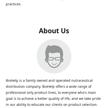
practices.
About Us
BioHelp is a family owned and operated nutraceutical
distribution company. BioHelp offers a wide range of
professional only product lines, to everyone who's main
goal is to achieve a better quality of life, and we take pride
in our ability to educate our clients on product selection.