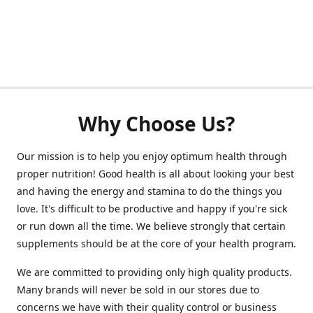
Why Choose Us?
Our mission is to help you enjoy optimum health through
proper nutrition! Good health is all about looking your best
and having the energy and stamina to do the things you
love. It's difficult to be productive and happy if you're sick
or run down all the time. We believe strongly that certain
supplements should be at the core of your health program.
We are committed to providing only high quality products.
Many brands will never be sold in our stores due to
concerns we have with their quality control or business