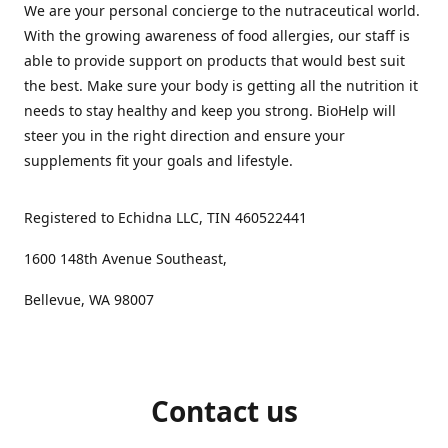
We are your personal concierge to the nutraceutical world.
With the growing awareness of food allergies, our staff is
able to provide support on products that would best suit
the best. Make sure your body is getting all the nutrition it
needs to stay healthy and keep you strong. BioHelp will
steer you in the right direction and ensure your
supplements fit your goals and lifestyle.
Registered to Echidna LLC, TIN 460522441
1600 148th Avenue Southeast,
Bellevue, WA 98007
Contact us