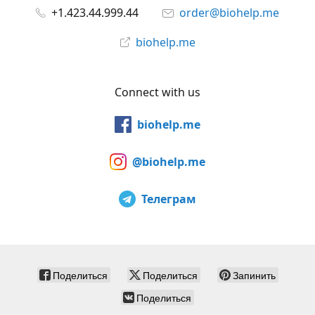
+1.423.44.999.44
order@biohelp.me
biohelp.me
Connect with us
biohelp.me
@biohelp.me
Телеграм
Поделиться
Поделиться
Запинить
Поделиться