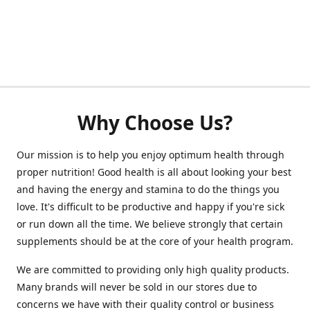
Why Choose Us?
Our mission is to help you enjoy optimum health through
proper nutrition! Good health is all about looking your best
and having the energy and stamina to do the things you
love. It's difficult to be productive and happy if you're sick
or run down all the time. We believe strongly that certain
supplements should be at the core of your health program.
We are committed to providing only high quality products.
Many brands will never be sold in our stores due to
concerns we have with their quality control or business