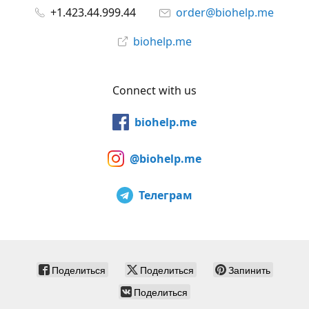
+1.423.44.999.44
order@biohelp.me
biohelp.me
Connect with us
biohelp.me
@biohelp.me
Телеграм
Поделиться
Поделиться
Запинить
Поделиться