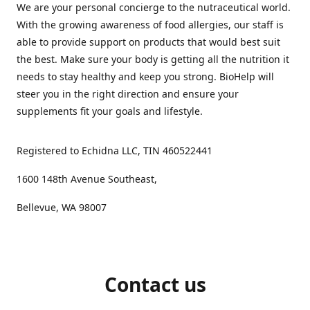
We are your personal concierge to the nutraceutical world.
With the growing awareness of food allergies, our staff is
able to provide support on products that would best suit
the best. Make sure your body is getting all the nutrition it
needs to stay healthy and keep you strong. BioHelp will
steer you in the right direction and ensure your
supplements fit your goals and lifestyle.
Registered to Echidna LLC, TIN 460522441
1600 148th Avenue Southeast,
Bellevue, WA 98007
Contact us