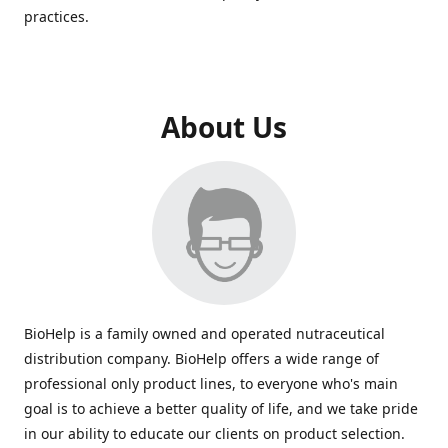
practices.
About Us
BioHelp is a family owned and operated nutraceutical
distribution company. BioHelp offers a wide range of
professional only product lines, to everyone who's main
goal is to achieve a better quality of life, and we take pride
in our ability to educate our clients on product selection.