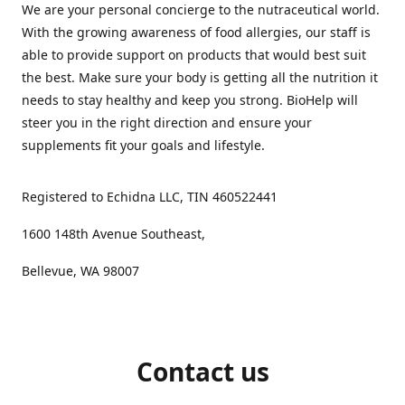
We are your personal concierge to the nutraceutical world.
With the growing awareness of food allergies, our staff is
able to provide support on products that would best suit
the best. Make sure your body is getting all the nutrition it
needs to stay healthy and keep you strong. BioHelp will
steer you in the right direction and ensure your
supplements fit your goals and lifestyle.
Registered to Echidna LLC, TIN 460522441
1600 148th Avenue Southeast,
Bellevue, WA 98007
Contact us