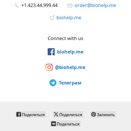
+1.423.44.999.44
order@biohelp.me
biohelp.me
Connect with us
biohelp.me
@biohelp.me
Телеграм
Поделиться
Поделиться
Запинить
Поделиться