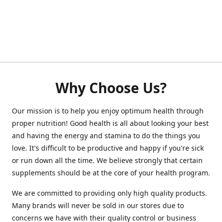
Why Choose Us?
Our mission is to help you enjoy optimum health through
proper nutrition! Good health is all about looking your best
and having the energy and stamina to do the things you
love. It's difficult to be productive and happy if you're sick
or run down all the time. We believe strongly that certain
supplements should be at the core of your health program.
We are committed to providing only high quality products.
Many brands will never be sold in our stores due to
concerns we have with their quality control or business