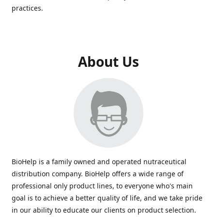
practices.
About Us
BioHelp is a family owned and operated nutraceutical
distribution company. BioHelp offers a wide range of
professional only product lines, to everyone who's main
goal is to achieve a better quality of life, and we take pride
in our ability to educate our clients on product selection.