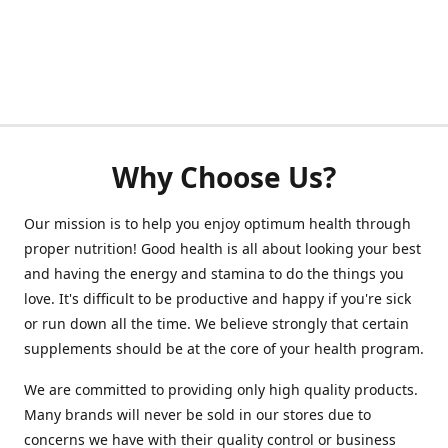
Why Choose Us?
Our mission is to help you enjoy optimum health through
proper nutrition! Good health is all about looking your best
and having the energy and stamina to do the things you
love. It's difficult to be productive and happy if you're sick
or run down all the time. We believe strongly that certain
supplements should be at the core of your health program.
We are committed to providing only high quality products.
Many brands will never be sold in our stores due to
concerns we have with their quality control or business