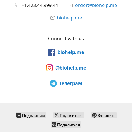
+1.423.44.999.44
order@biohelp.me
biohelp.me
Connect with us
biohelp.me
@biohelp.me
Телеграм
Поделиться
Поделиться
Запинить
Поделиться