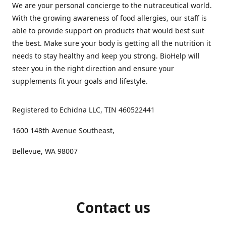
We are your personal concierge to the nutraceutical world.
With the growing awareness of food allergies, our staff is
able to provide support on products that would best suit
the best. Make sure your body is getting all the nutrition it
needs to stay healthy and keep you strong. BioHelp will
steer you in the right direction and ensure your
supplements fit your goals and lifestyle.
Registered to Echidna LLC, TIN 460522441
1600 148th Avenue Southeast,
Bellevue, WA 98007
Contact us