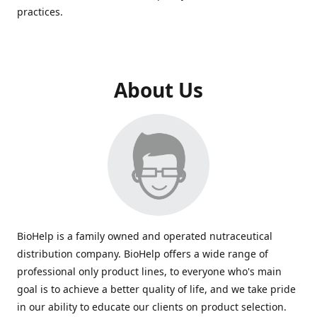
practices.
About Us
BioHelp is a family owned and operated nutraceutical
distribution company. BioHelp offers a wide range of
professional only product lines, to everyone who's main
goal is to achieve a better quality of life, and we take pride
in our ability to educate our clients on product selection.