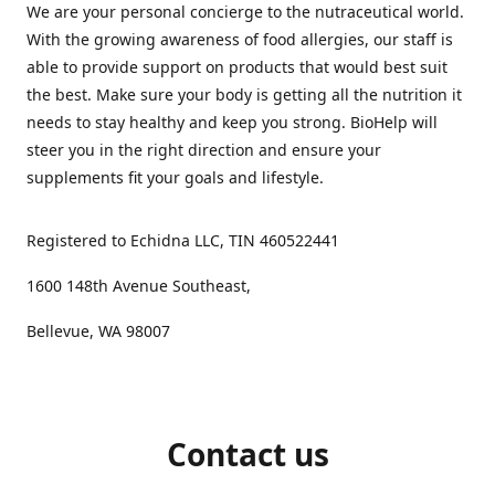
We are your personal concierge to the nutraceutical world.
With the growing awareness of food allergies, our staff is
able to provide support on products that would best suit
the best. Make sure your body is getting all the nutrition it
needs to stay healthy and keep you strong. BioHelp will
steer you in the right direction and ensure your
supplements fit your goals and lifestyle.
Registered to Echidna LLC, TIN 460522441
1600 148th Avenue Southeast,
Bellevue, WA 98007
Contact us