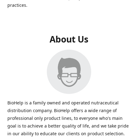
practices.
About Us
BioHelp is a family owned and operated nutraceutical
distribution company. BioHelp offers a wide range of
professional only product lines, to everyone who's main
goal is to achieve a better quality of life, and we take pride
in our ability to educate our clients on product selection.