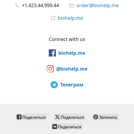
+1.423.44.999.44
order@biohelp.me
biohelp.me
Connect with us
biohelp.me
@biohelp.me
Телеграм
Поделиться
Поделиться
Запинить
Поделиться