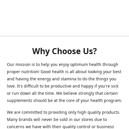
Why Choose Us?
Our mission is to help you enjoy optimum health through
proper nutrition! Good health is all about looking your best
and having the energy and stamina to do the things you
love. It's difficult to be productive and happy if you're sick
or run down all the time. We believe strongly that certain
supplements should be at the core of your health program.
We are committed to providing only high quality products.
Many brands will never be sold in our stores due to
concerns we have with their quality control or business