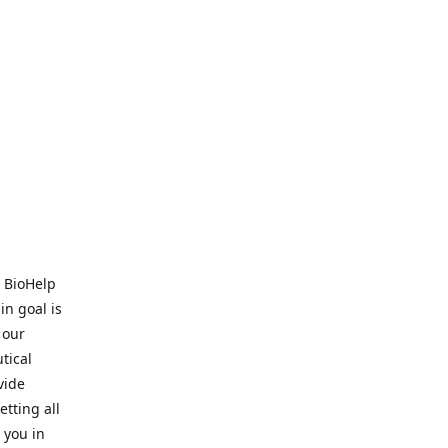
. BioHelp
in goal is
 our
tical
vide
tting all
 you in