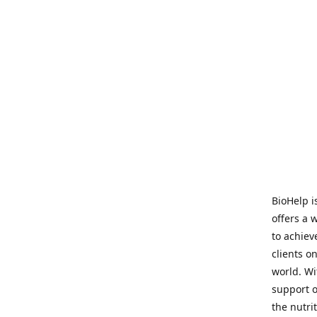
BioHelp i
offers a 
to achieve
clients o
world. Wi
support o
the nutri