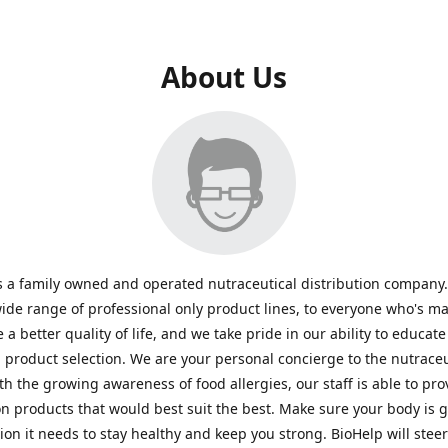
About Us
s a family owned and operated nutraceutical distribution company
wide range of professional only product lines, to everyone who's ma
 a better quality of life, and we take pride in our ability to educate
n product selection. We are your personal concierge to the nutraceu
th the growing awareness of food allergies, our staff is able to pro
n products that would best suit the best. Make sure your body is ge
tion it needs to stay healthy and keep you strong. BioHelp will steer