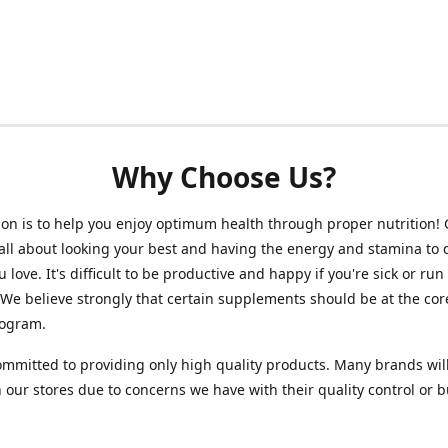
Why Choose Us?
on is to help you enjoy optimum health through proper nutrition!
 all about looking your best and having the energy and stamina to 
 love. It's difficult to be productive and happy if you're sick or run
 We believe strongly that certain supplements should be at the cor
rogram.
mmitted to providing only high quality products. Many brands wil
n our stores due to concerns we have with their quality control or 
.