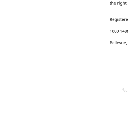
the right
Registere
1600 148
Bellevue