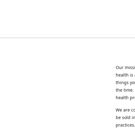
Our missi
health is
things you
the time.
health p
We are co
be sold i
practices