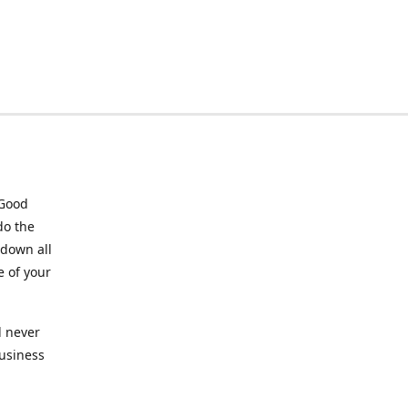
 Good
do the
 down all
e of your
l never
business