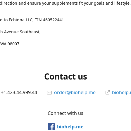
 direction and ensure your supplements fit your goals and lifestyle.
d to Echidna LLC, TIN 460522441
th Avenue Southeast,
, WA 98007
Contact us
+1.423.44.999.44
order@biohelp.me
biohelp
Connect with us
biohelp.me