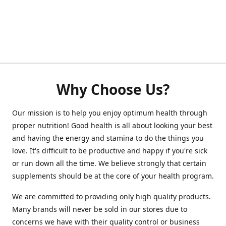
Why Choose Us?
Our mission is to help you enjoy optimum health through
proper nutrition! Good health is all about looking your best
and having the energy and stamina to do the things you
love. It's difficult to be productive and happy if you're sick
or run down all the time. We believe strongly that certain
supplements should be at the core of your health program.
We are committed to providing only high quality products.
Many brands will never be sold in our stores due to
concerns we have with their quality control or business