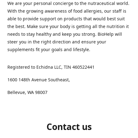
We are your personal concierge to the nutraceutical world.
With the growing awareness of food allergies, our staff is
able to provide support on products that would best suit
the best. Make sure your body is getting all the nutrition it
needs to stay healthy and keep you strong. BioHelp will
steer you in the right direction and ensure your
supplements fit your goals and lifestyle.
Registered to Echidna LLC, TIN 460522441
1600 148th Avenue Southeast,
Bellevue, WA 98007
Contact us