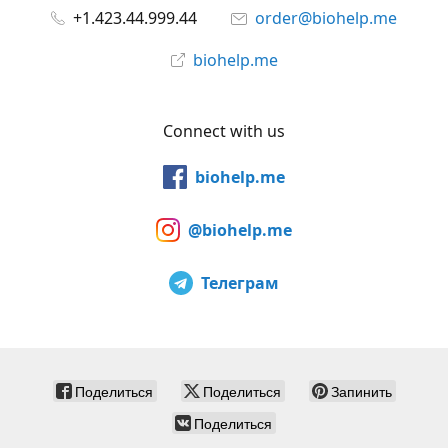
+1.423.44.999.44
order@biohelp.me
biohelp.me
Connect with us
biohelp.me
@biohelp.me
Телеграм
Поделиться
Поделиться
Запинить
Поделиться