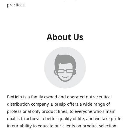
practices.
About Us
BioHelp is a family owned and operated nutraceutical
distribution company. BioHelp offers a wide range of
professional only product lines, to everyone who's main
goal is to achieve a better quality of life, and we take pride
in our ability to educate our clients on product selection.