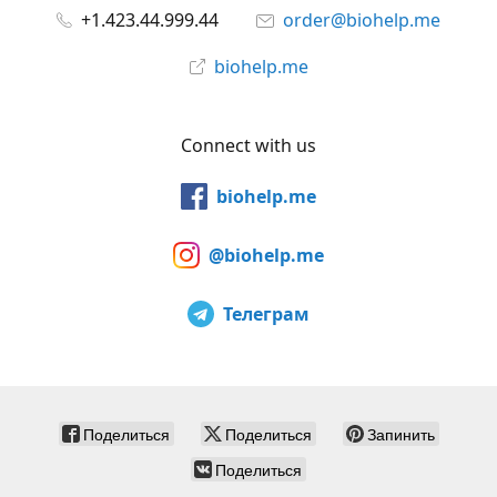
+1.423.44.999.44
order@biohelp.me
biohelp.me
Connect with us
biohelp.me
@biohelp.me
Телеграм
Поделиться
Поделиться
Запинить
Поделиться