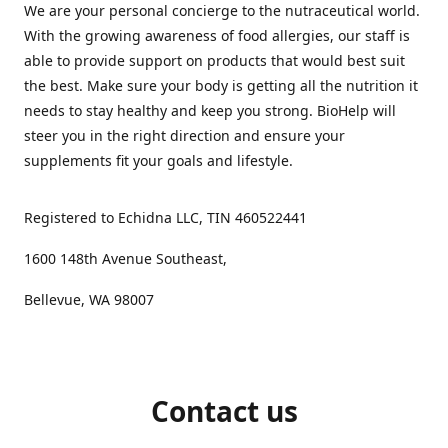
We are your personal concierge to the nutraceutical world.
With the growing awareness of food allergies, our staff is
able to provide support on products that would best suit
the best. Make sure your body is getting all the nutrition it
needs to stay healthy and keep you strong. BioHelp will
steer you in the right direction and ensure your
supplements fit your goals and lifestyle.
Registered to Echidna LLC, TIN 460522441
1600 148th Avenue Southeast,
Bellevue, WA 98007
Contact us