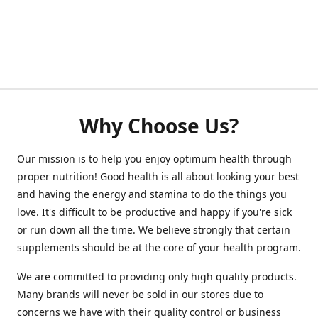
Why Choose Us?
Our mission is to help you enjoy optimum health through
proper nutrition! Good health is all about looking your best
and having the energy and stamina to do the things you
love. It's difficult to be productive and happy if you're sick
or run down all the time. We believe strongly that certain
supplements should be at the core of your health program.
We are committed to providing only high quality products.
Many brands will never be sold in our stores due to
concerns we have with their quality control or business