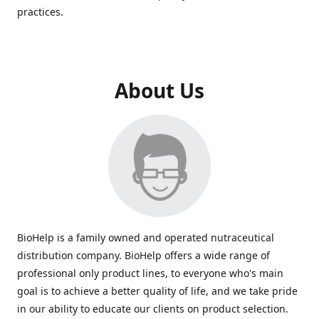
practices.
About Us
BioHelp is a family owned and operated nutraceutical
distribution company. BioHelp offers a wide range of
professional only product lines, to everyone who's main
goal is to achieve a better quality of life, and we take pride
in our ability to educate our clients on product selection.