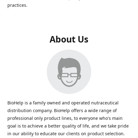
practices.
About Us
BioHelp is a family owned and operated nutraceutical
distribution company. BioHelp offers a wide range of
professional only product lines, to everyone who's main
goal is to achieve a better quality of life, and we take pride
in our ability to educate our clients on product selection.