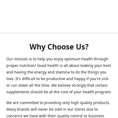
Why Choose Us?
Our mission is to help you enjoy optimum health through
proper nutrition! Good health is all about looking your best
and having the energy and stamina to do the things you
love. It's difficult to be productive and happy if you're sick
or run down all the time. We believe strongly that certain
supplements should be at the core of your health program.
We are committed to providing only high quality products.
Many brands will never be sold in our stores due to
concerns we have with their quality control or business