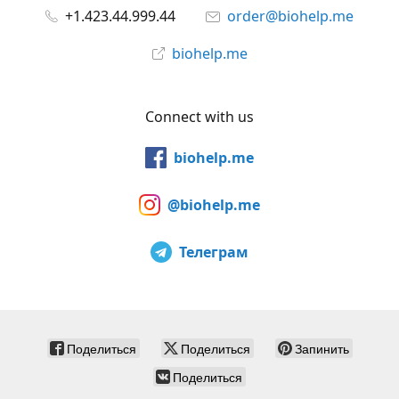
+1.423.44.999.44
order@biohelp.me
biohelp.me
Connect with us
biohelp.me
@biohelp.me
Телеграм
Поделиться
Поделиться
Запинить
Поделиться