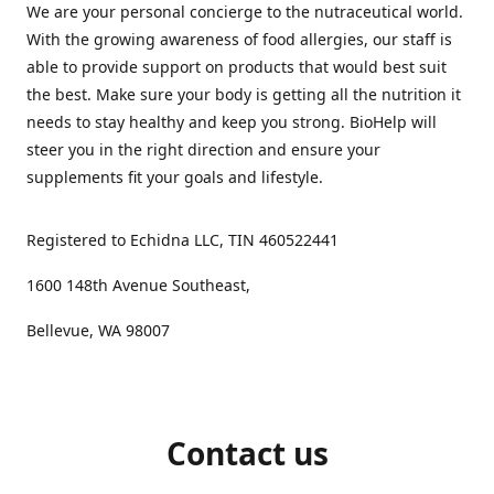
We are your personal concierge to the nutraceutical world.
With the growing awareness of food allergies, our staff is
able to provide support on products that would best suit
the best. Make sure your body is getting all the nutrition it
needs to stay healthy and keep you strong. BioHelp will
steer you in the right direction and ensure your
supplements fit your goals and lifestyle.
Registered to Echidna LLC, TIN 460522441
1600 148th Avenue Southeast,
Bellevue, WA 98007
Contact us