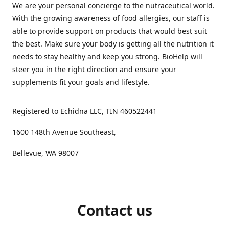
We are your personal concierge to the nutraceutical world.
With the growing awareness of food allergies, our staff is
able to provide support on products that would best suit
the best. Make sure your body is getting all the nutrition it
needs to stay healthy and keep you strong. BioHelp will
steer you in the right direction and ensure your
supplements fit your goals and lifestyle.
Registered to Echidna LLC, TIN 460522441
1600 148th Avenue Southeast,
Bellevue, WA 98007
Contact us