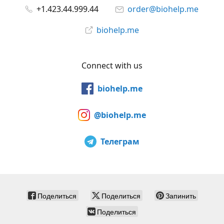
+1.423.44.999.44
order@biohelp.me
biohelp.me
Connect with us
biohelp.me
@biohelp.me
Телеграм
Поделиться
Поделиться
Запинить
Поделиться