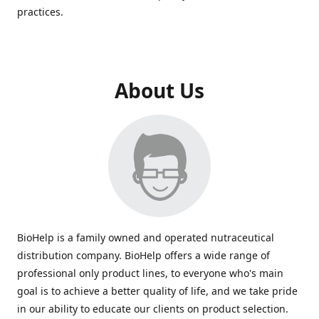
practices.
About Us
BioHelp is a family owned and operated nutraceutical
distribution company. BioHelp offers a wide range of
professional only product lines, to everyone who's main
goal is to achieve a better quality of life, and we take pride
in our ability to educate our clients on product selection.