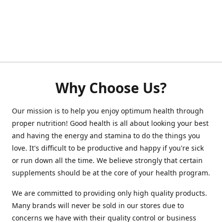
Why Choose Us?
Our mission is to help you enjoy optimum health through
proper nutrition! Good health is all about looking your best
and having the energy and stamina to do the things you
love. It's difficult to be productive and happy if you're sick
or run down all the time. We believe strongly that certain
supplements should be at the core of your health program.
We are committed to providing only high quality products.
Many brands will never be sold in our stores due to
concerns we have with their quality control or business