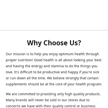
Why Choose Us?
Our mission is to help you enjoy optimum health through
proper nutrition! Good health is all about looking your best
and having the energy and stamina to do the things you
love. It's difficult to be productive and happy if you're sick
or run down all the time. We believe strongly that certain
supplements should be at the core of your health program.
We are committed to providing only high quality products.
Many brands will never be sold in our stores due to
concerns we have with their quality control or business