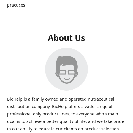
practices.
About Us
BioHelp is a family owned and operated nutraceutical
distribution company. BioHelp offers a wide range of
professional only product lines, to everyone who's main
goal is to achieve a better quality of life, and we take pride
in our ability to educate our clients on product selection.