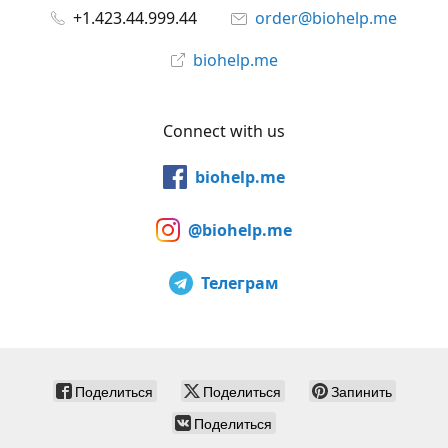
+1.423.44.999.44
order@biohelp.me
biohelp.me
Connect with us
biohelp.me
@biohelp.me
Телеграм
Поделиться
Поделиться
Запинить
Поделиться