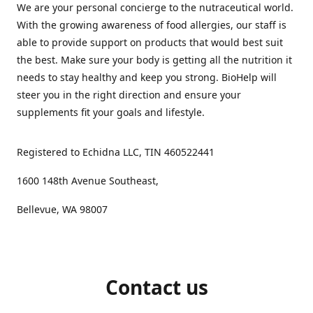
We are your personal concierge to the nutraceutical world.
With the growing awareness of food allergies, our staff is
able to provide support on products that would best suit
the best. Make sure your body is getting all the nutrition it
needs to stay healthy and keep you strong. BioHelp will
steer you in the right direction and ensure your
supplements fit your goals and lifestyle.
Registered to Echidna LLC, TIN 460522441
1600 148th Avenue Southeast,
Bellevue, WA 98007
Contact us