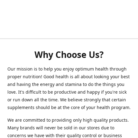
Why Choose Us?
Our mission is to help you enjoy optimum health through
proper nutrition! Good health is all about looking your best
and having the energy and stamina to do the things you
love. It's difficult to be productive and happy if you're sick
or run down all the time. We believe strongly that certain
supplements should be at the core of your health program.
We are committed to providing only high quality products.
Many brands will never be sold in our stores due to
concerns we have with their quality control or business