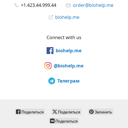
+1.423.44.999.44
order@biohelp.me
biohelp.me
Connect with us
biohelp.me
@biohelp.me
Телеграм
Поделиться
Поделиться
Запинить
Поделиться