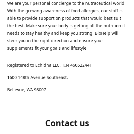
We are your personal concierge to the nutraceutical world.
With the growing awareness of food allergies, our staff is
able to provide support on products that would best suit
the best. Make sure your body is getting all the nutrition it
needs to stay healthy and keep you strong. BioHelp will
steer you in the right direction and ensure your
supplements fit your goals and lifestyle.
Registered to Echidna LLC, TIN 460522441
1600 148th Avenue Southeast,
Bellevue, WA 98007
Contact us