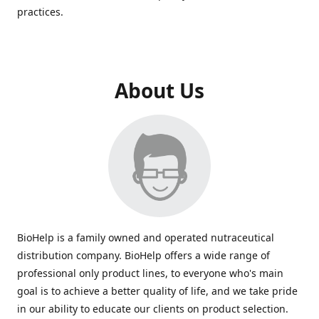
practices.
About Us
BioHelp is a family owned and operated nutraceutical
distribution company. BioHelp offers a wide range of
professional only product lines, to everyone who's main
goal is to achieve a better quality of life, and we take pride
in our ability to educate our clients on product selection.