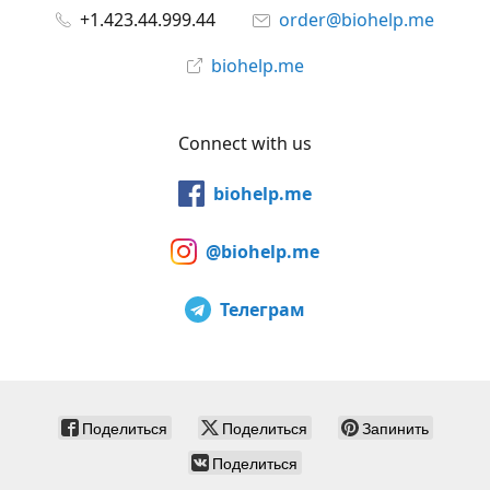
+1.423.44.999.44
order@biohelp.me
biohelp.me
Connect with us
biohelp.me
@biohelp.me
Телеграм
Поделиться
Поделиться
Запинить
Поделиться