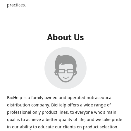
practices.
About Us
BioHelp is a family owned and operated nutraceutical
distribution company. BioHelp offers a wide range of
professional only product lines, to everyone who's main
goal is to achieve a better quality of life, and we take pride
in our ability to educate our clients on product selection.