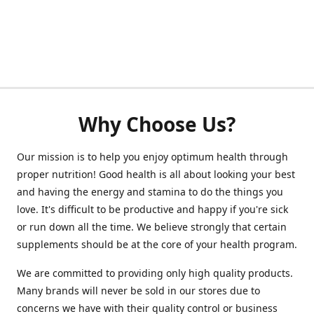
Why Choose Us?
Our mission is to help you enjoy optimum health through
proper nutrition! Good health is all about looking your best
and having the energy and stamina to do the things you
love. It's difficult to be productive and happy if you're sick
or run down all the time. We believe strongly that certain
supplements should be at the core of your health program.
We are committed to providing only high quality products.
Many brands will never be sold in our stores due to
concerns we have with their quality control or business