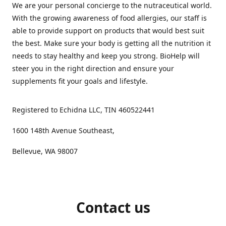
We are your personal concierge to the nutraceutical world.
With the growing awareness of food allergies, our staff is
able to provide support on products that would best suit
the best. Make sure your body is getting all the nutrition it
needs to stay healthy and keep you strong. BioHelp will
steer you in the right direction and ensure your
supplements fit your goals and lifestyle.
Registered to Echidna LLC, TIN 460522441
1600 148th Avenue Southeast,
Bellevue, WA 98007
Contact us