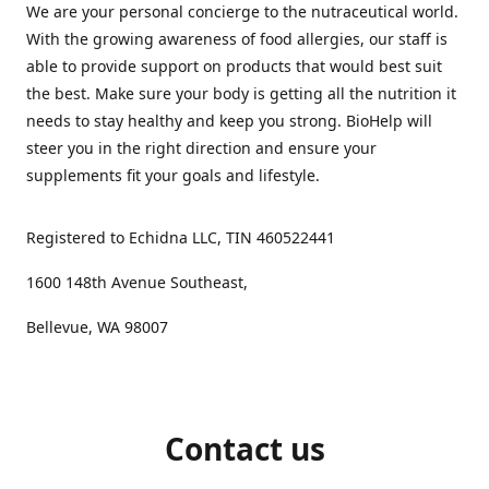
We are your personal concierge to the nutraceutical world.
With the growing awareness of food allergies, our staff is
able to provide support on products that would best suit
the best. Make sure your body is getting all the nutrition it
needs to stay healthy and keep you strong. BioHelp will
steer you in the right direction and ensure your
supplements fit your goals and lifestyle.
Registered to Echidna LLC, TIN 460522441
1600 148th Avenue Southeast,
Bellevue, WA 98007
Contact us