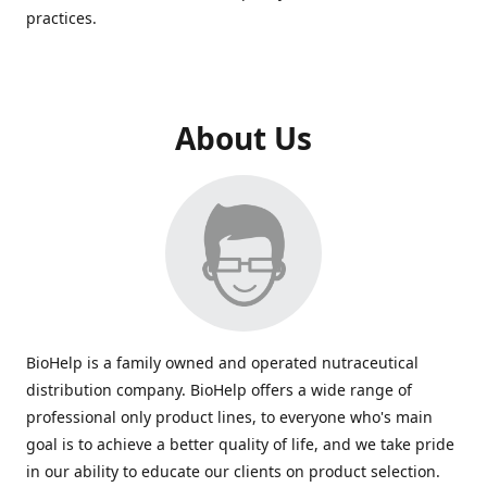
practices.
About Us
BioHelp is a family owned and operated nutraceutical
distribution company. BioHelp offers a wide range of
professional only product lines, to everyone who's main
goal is to achieve a better quality of life, and we take pride
in our ability to educate our clients on product selection.