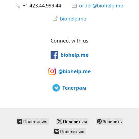
+1.423.44.999.44
order@biohelp.me
biohelp.me
Connect with us
biohelp.me
@biohelp.me
Телеграм
Поделиться
Поделиться
Запинить
Поделиться