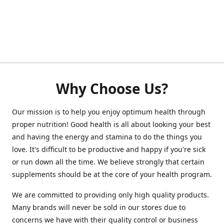
Why Choose Us?
Our mission is to help you enjoy optimum health through
proper nutrition! Good health is all about looking your best
and having the energy and stamina to do the things you
love. It's difficult to be productive and happy if you're sick
or run down all the time. We believe strongly that certain
supplements should be at the core of your health program.
We are committed to providing only high quality products.
Many brands will never be sold in our stores due to
concerns we have with their quality control or business