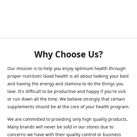
Why Choose Us?
Our mission is to help you enjoy optimum health through
proper nutrition! Good health is all about looking your best
and having the energy and stamina to do the things you
love. It's difficult to be productive and happy if you're sick
or run down all the time. We believe strongly that certain
supplements should be at the core of your health program.
We are committed to providing only high quality products.
Many brands will never be sold in our stores due to
concerns we have with their quality control or business