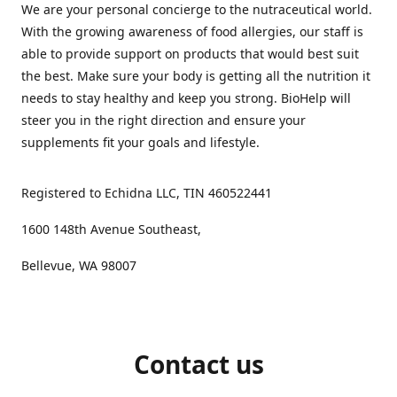
We are your personal concierge to the nutraceutical world.
With the growing awareness of food allergies, our staff is
able to provide support on products that would best suit
the best. Make sure your body is getting all the nutrition it
needs to stay healthy and keep you strong. BioHelp will
steer you in the right direction and ensure your
supplements fit your goals and lifestyle.
Registered to Echidna LLC, TIN 460522441
1600 148th Avenue Southeast,
Bellevue, WA 98007
Contact us