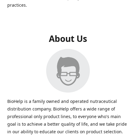
practices.
About Us
BioHelp is a family owned and operated nutraceutical
distribution company. BioHelp offers a wide range of
professional only product lines, to everyone who's main
goal is to achieve a better quality of life, and we take pride
in our ability to educate our clients on product selection.