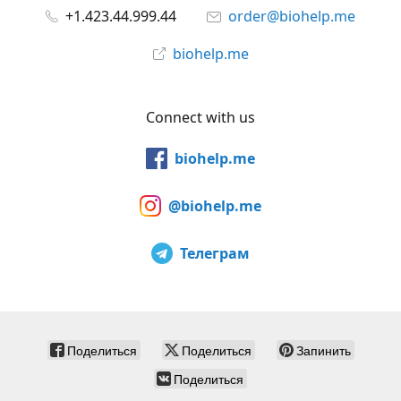
+1.423.44.999.44
order@biohelp.me
biohelp.me
Connect with us
biohelp.me
@biohelp.me
Телеграм
Поделиться
Поделиться
Запинить
Поделиться