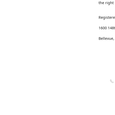
the right
Registere
1600 148
Bellevue