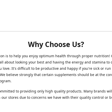
Why Choose Us?
on is to help you enjoy optimum health through proper nutrition!
 all about looking your best and having the energy and stamina to 
 love. It's difficult to be productive and happy if you're sick or run
 We believe strongly that certain supplements should be at the cor
rogram.
mmitted to providing only high quality products. Many brands wil
n our stores due to concerns we have with their quality control or 
.