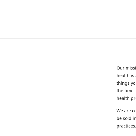
Our missi
health is
things you
the time.
health p
We are co
be sold i
practices