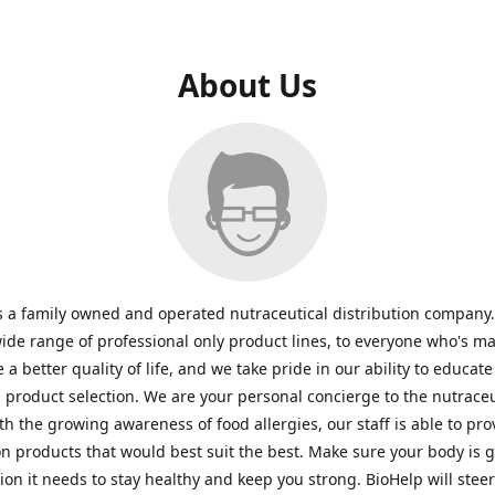
About Us
s a family owned and operated nutraceutical distribution company
wide range of professional only product lines, to everyone who's ma
 a better quality of life, and we take pride in our ability to educate
n product selection. We are your personal concierge to the nutraceu
th the growing awareness of food allergies, our staff is able to pro
n products that would best suit the best. Make sure your body is ge
tion it needs to stay healthy and keep you strong. BioHelp will steer