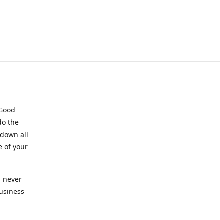
 Good
do the
 down all
e of your
l never
business