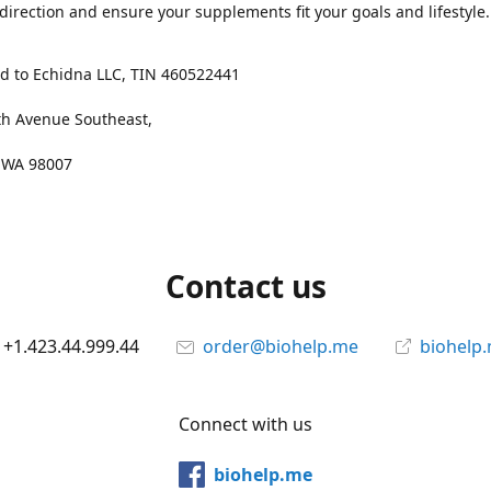
 direction and ensure your supplements fit your goals and lifestyle.
d to Echidna LLC, TIN 460522441
th Avenue Southeast,
, WA 98007
Contact us
+1.423.44.999.44
order@biohelp.me
biohelp
Connect with us
biohelp.me