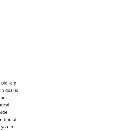
. BioHelp
in goal is
 our
tical
vide
tting all
 you in