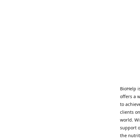
BioHelp i
offers a 
to achieve
clients o
world. Wi
support o
the nutri