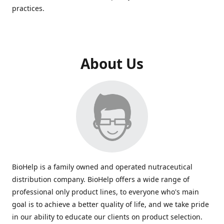
practices.
About Us
BioHelp is a family owned and operated nutraceutical
distribution company. BioHelp offers a wide range of
professional only product lines, to everyone who's main
goal is to achieve a better quality of life, and we take pride
in our ability to educate our clients on product selection.