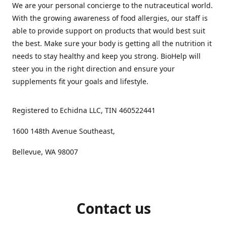
We are your personal concierge to the nutraceutical world.
With the growing awareness of food allergies, our staff is
able to provide support on products that would best suit
the best. Make sure your body is getting all the nutrition it
needs to stay healthy and keep you strong. BioHelp will
steer you in the right direction and ensure your
supplements fit your goals and lifestyle.
Registered to Echidna LLC, TIN 460522441
1600 148th Avenue Southeast,
Bellevue, WA 98007
Contact us