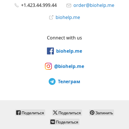
+1.423.44.999.44
order@biohelp.me
biohelp.me
Connect with us
biohelp.me
@biohelp.me
Телеграм
Поделиться
Поделиться
Запинить
Поделиться