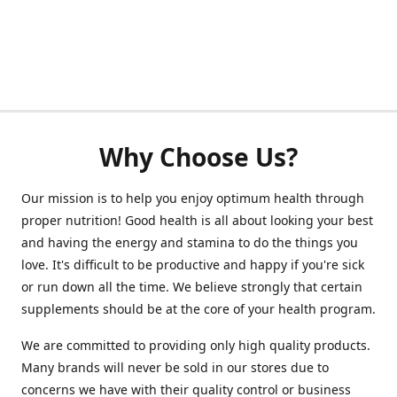
Why Choose Us?
Our mission is to help you enjoy optimum health through
proper nutrition! Good health is all about looking your best
and having the energy and stamina to do the things you
love. It's difficult to be productive and happy if you're sick
or run down all the time. We believe strongly that certain
supplements should be at the core of your health program.
We are committed to providing only high quality products.
Many brands will never be sold in our stores due to
concerns we have with their quality control or business