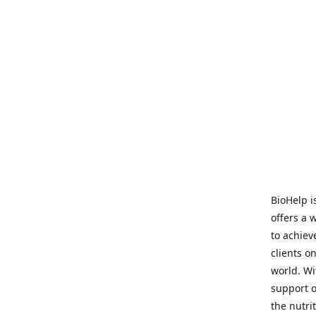
BioHelp i
offers a 
to achieve
clients o
world. Wi
support o
the nutri