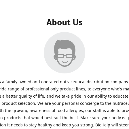
About Us
s a family owned and operated nutraceutical distribution company
wide range of professional only product lines, to everyone who's ma
 a better quality of life, and we take pride in our ability to educate
n product selection. We are your personal concierge to the nutraceu
th the growing awareness of food allergies, our staff is able to pro
n products that would best suit the best. Make sure your body is ge
tion it needs to stay healthy and keep you strong. BioHelp will steer