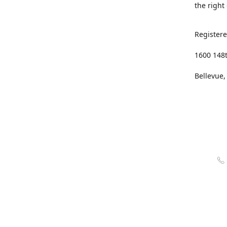
the right
Registere
1600 148
Bellevue