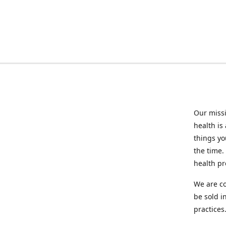
Our missi
health is
things you
the time.
health p
We are co
be sold i
practices