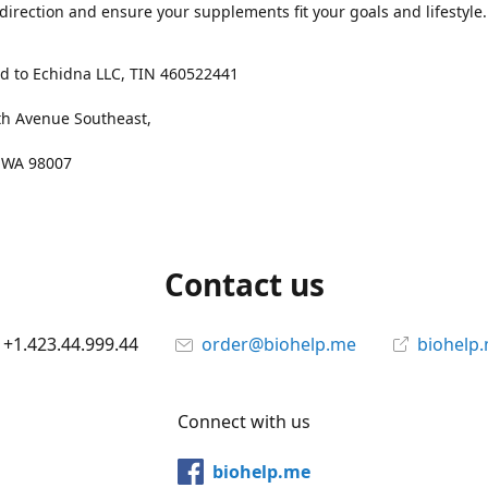
 direction and ensure your supplements fit your goals and lifestyle.
d to Echidna LLC, TIN 460522441
th Avenue Southeast,
, WA 98007
Contact us
+1.423.44.999.44
order@biohelp.me
biohelp
Connect with us
biohelp.me