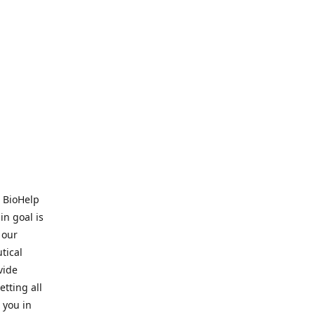
. BioHelp
in goal is
 our
tical
vide
tting all
 you in