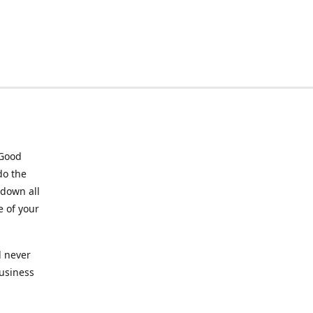
 Good
do the
 down all
e of your
l never
business