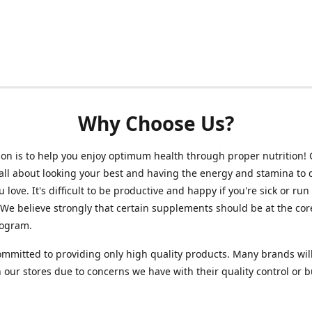
Why Choose Us?
on is to help you enjoy optimum health through proper nutrition!
 all about looking your best and having the energy and stamina to 
 love. It's difficult to be productive and happy if you're sick or run
 We believe strongly that certain supplements should be at the cor
rogram.
mmitted to providing only high quality products. Many brands wil
n our stores due to concerns we have with their quality control or 
.