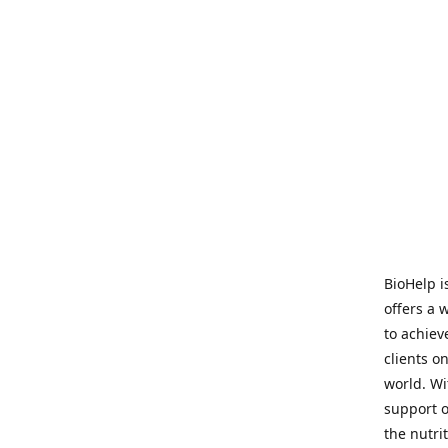
BioHelp i
offers a 
to achieve
clients o
world. Wi
support o
the nutri