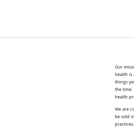
Our missi
health is
things you
the time.
health p
We are co
be sold i
practices