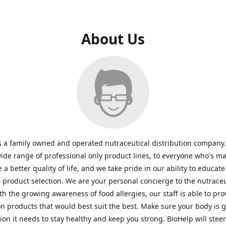
About Us
s a family owned and operated nutraceutical distribution company
wide range of professional only product lines, to everyone who's ma
 a better quality of life, and we take pride in our ability to educate
n product selection. We are your personal concierge to the nutraceu
th the growing awareness of food allergies, our staff is able to pro
n products that would best suit the best. Make sure your body is ge
tion it needs to stay healthy and keep you strong. BioHelp will steer