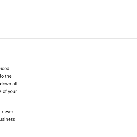
 Good
do the
 down all
e of your
l never
business