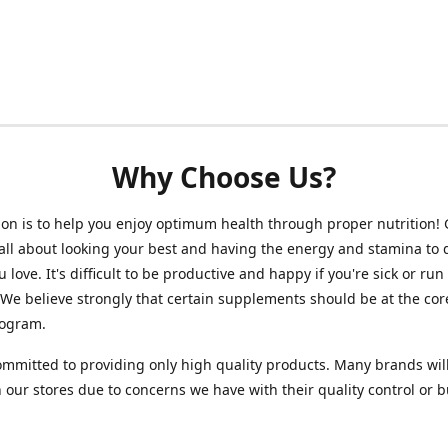
Why Choose Us?
on is to help you enjoy optimum health through proper nutrition!
 all about looking your best and having the energy and stamina to 
 love. It's difficult to be productive and happy if you're sick or run
 We believe strongly that certain supplements should be at the cor
rogram.
mmitted to providing only high quality products. Many brands wil
n our stores due to concerns we have with their quality control or 
.