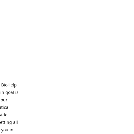
. BioHelp
in goal is
 our
tical
vide
tting all
 you in