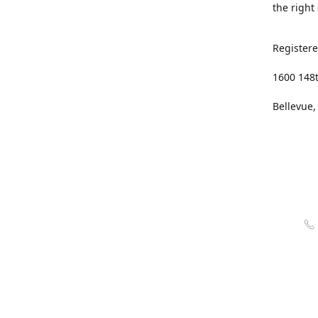
the right
Registere
1600 148
Bellevue