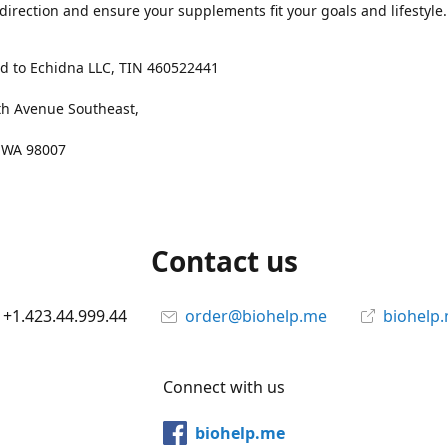
 direction and ensure your supplements fit your goals and lifestyle.
d to Echidna LLC, TIN 460522441
th Avenue Southeast,
, WA 98007
Contact us
+1.423.44.999.44
order@biohelp.me
biohelp
Connect with us
biohelp.me