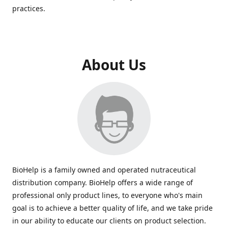
practices.
About Us
BioHelp is a family owned and operated nutraceutical
distribution company. BioHelp offers a wide range of
professional only product lines, to everyone who's main
goal is to achieve a better quality of life, and we take pride
in our ability to educate our clients on product selection.