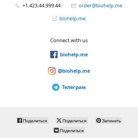
+1.423.44.999.44
order@biohelp.me
biohelp.me
Connect with us
biohelp.me
@biohelp.me
Телеграм
Поделиться
Поделиться
Запинить
Поделиться