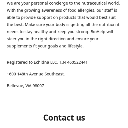
We are your personal concierge to the nutraceutical world.
With the growing awareness of food allergies, our staff is
able to provide support on products that would best suit
the best. Make sure your body is getting all the nutrition it
needs to stay healthy and keep you strong. BioHelp will
steer you in the right direction and ensure your
supplements fit your goals and lifestyle.
Registered to Echidna LLC, TIN 460522441
1600 148th Avenue Southeast,
Bellevue, WA 98007
Contact us