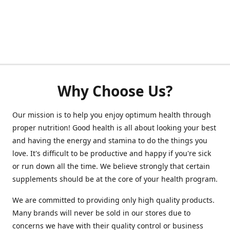
Why Choose Us?
Our mission is to help you enjoy optimum health through
proper nutrition! Good health is all about looking your best
and having the energy and stamina to do the things you
love. It's difficult to be productive and happy if you're sick
or run down all the time. We believe strongly that certain
supplements should be at the core of your health program.
We are committed to providing only high quality products.
Many brands will never be sold in our stores due to
concerns we have with their quality control or business