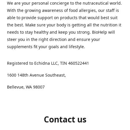
We are your personal concierge to the nutraceutical world.
With the growing awareness of food allergies, our staff is
able to provide support on products that would best suit
the best. Make sure your body is getting all the nutrition it
needs to stay healthy and keep you strong. BioHelp will
steer you in the right direction and ensure your
supplements fit your goals and lifestyle.
Registered to Echidna LLC, TIN 460522441
1600 148th Avenue Southeast,
Bellevue, WA 98007
Contact us