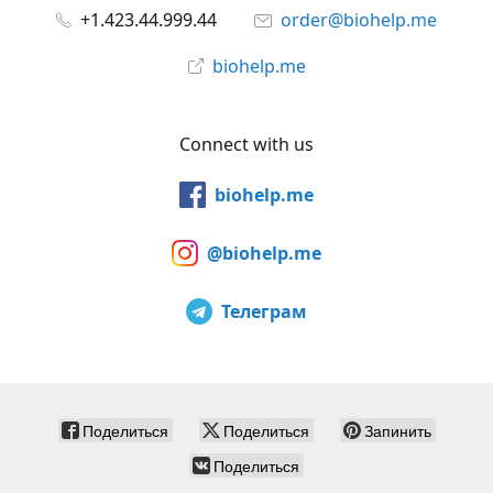
+1.423.44.999.44
order@biohelp.me
biohelp.me
Connect with us
biohelp.me
@biohelp.me
Телеграм
Поделиться
Поделиться
Запинить
Поделиться