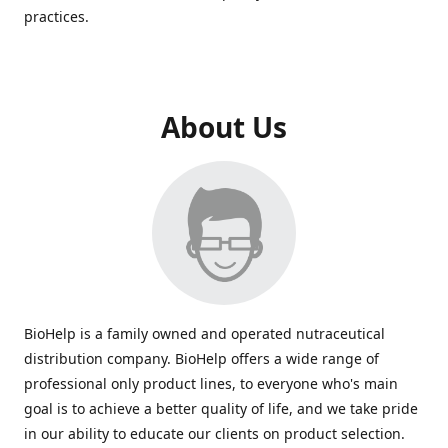
practices.
About Us
BioHelp is a family owned and operated nutraceutical
distribution company. BioHelp offers a wide range of
professional only product lines, to everyone who's main
goal is to achieve a better quality of life, and we take pride
in our ability to educate our clients on product selection.