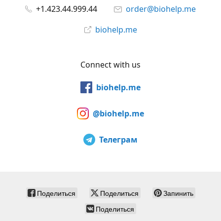
+1.423.44.999.44
order@biohelp.me
biohelp.me
Connect with us
biohelp.me
@biohelp.me
Телеграм
Поделиться
Поделиться
Запинить
Поделиться