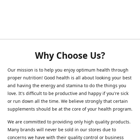
Why Choose Us?
Our mission is to help you enjoy optimum health through
proper nutrition! Good health is all about looking your best
and having the energy and stamina to do the things you
love. It's difficult to be productive and happy if you're sick
or run down all the time. We believe strongly that certain
supplements should be at the core of your health program.
We are committed to providing only high quality products.
Many brands will never be sold in our stores due to
concerns we have with their quality control or business