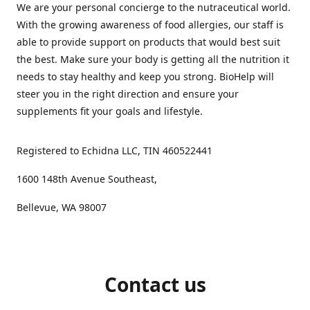
We are your personal concierge to the nutraceutical world.
With the growing awareness of food allergies, our staff is
able to provide support on products that would best suit
the best. Make sure your body is getting all the nutrition it
needs to stay healthy and keep you strong. BioHelp will
steer you in the right direction and ensure your
supplements fit your goals and lifestyle.
Registered to Echidna LLC, TIN 460522441
1600 148th Avenue Southeast,
Bellevue, WA 98007
Contact us