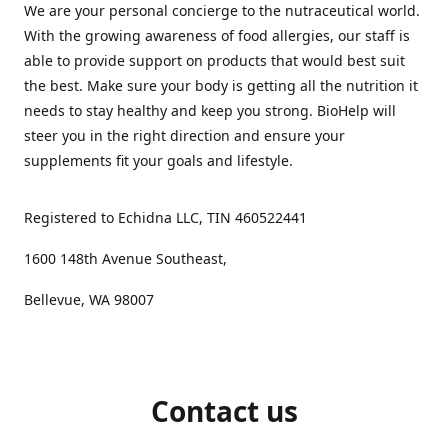
We are your personal concierge to the nutraceutical world.
With the growing awareness of food allergies, our staff is
able to provide support on products that would best suit
the best. Make sure your body is getting all the nutrition it
needs to stay healthy and keep you strong. BioHelp will
steer you in the right direction and ensure your
supplements fit your goals and lifestyle.
Registered to Echidna LLC, TIN 460522441
1600 148th Avenue Southeast,
Bellevue, WA 98007
Contact us