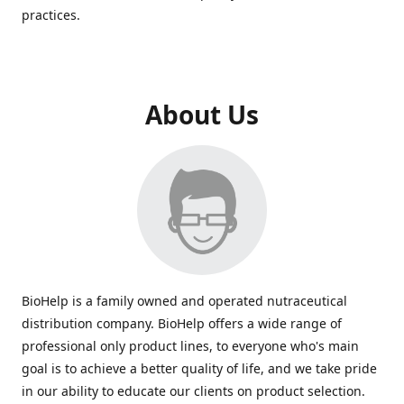
practices.
About Us
BioHelp is a family owned and operated nutraceutical
distribution company. BioHelp offers a wide range of
professional only product lines, to everyone who's main
goal is to achieve a better quality of life, and we take pride
in our ability to educate our clients on product selection.