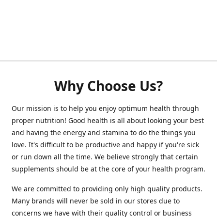
Why Choose Us?
Our mission is to help you enjoy optimum health through
proper nutrition! Good health is all about looking your best
and having the energy and stamina to do the things you
love. It's difficult to be productive and happy if you're sick
or run down all the time. We believe strongly that certain
supplements should be at the core of your health program.
We are committed to providing only high quality products.
Many brands will never be sold in our stores due to
concerns we have with their quality control or business