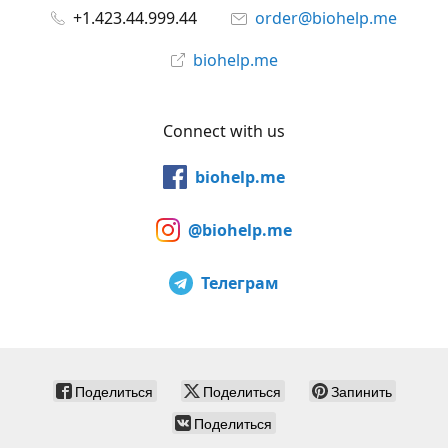
+1.423.44.999.44
order@biohelp.me
biohelp.me
Connect with us
biohelp.me
@biohelp.me
Телеграм
Поделиться
Поделиться
Запинить
Поделиться