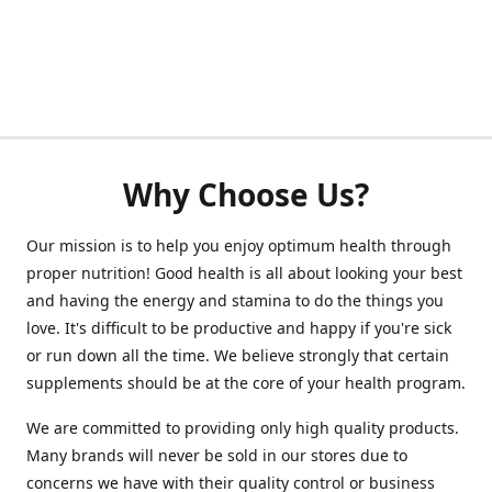
Why Choose Us?
Our mission is to help you enjoy optimum health through
proper nutrition! Good health is all about looking your best
and having the energy and stamina to do the things you
love. It's difficult to be productive and happy if you're sick
or run down all the time. We believe strongly that certain
supplements should be at the core of your health program.
We are committed to providing only high quality products.
Many brands will never be sold in our stores due to
concerns we have with their quality control or business