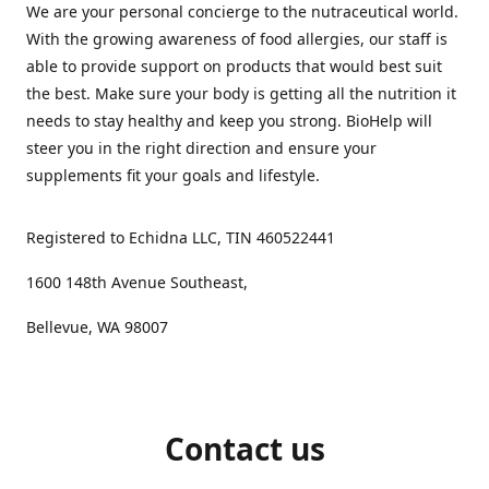
We are your personal concierge to the nutraceutical world.
With the growing awareness of food allergies, our staff is
able to provide support on products that would best suit
the best. Make sure your body is getting all the nutrition it
needs to stay healthy and keep you strong. BioHelp will
steer you in the right direction and ensure your
supplements fit your goals and lifestyle.
Registered to Echidna LLC, TIN 460522441
1600 148th Avenue Southeast,
Bellevue, WA 98007
Contact us