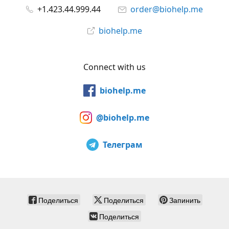
+1.423.44.999.44
order@biohelp.me
biohelp.me
Connect with us
biohelp.me
@biohelp.me
Телеграм
Поделиться
Поделиться
Запинить
Поделиться