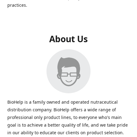
practices.
About Us
BioHelp is a family owned and operated nutraceutical
distribution company. BioHelp offers a wide range of
professional only product lines, to everyone who's main
goal is to achieve a better quality of life, and we take pride
in our ability to educate our clients on product selection.