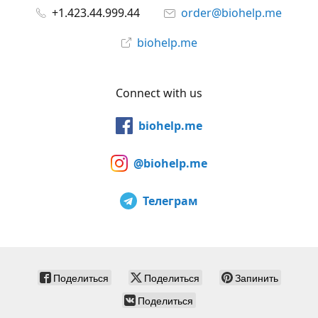
+1.423.44.999.44
order@biohelp.me
biohelp.me
Connect with us
biohelp.me
@biohelp.me
Телеграм
Поделиться
Поделиться
Запинить
Поделиться