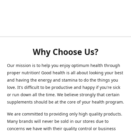
Why Choose Us?
Our mission is to help you enjoy optimum health through
proper nutrition! Good health is all about looking your best
and having the energy and stamina to do the things you
love. It's difficult to be productive and happy if you're sick
or run down all the time. We believe strongly that certain
supplements should be at the core of your health program.
We are committed to providing only high quality products.
Many brands will never be sold in our stores due to
concerns we have with their quality control or business