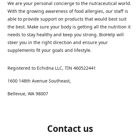
We are your personal concierge to the nutraceutical world.
With the growing awareness of food allergies, our staff is
able to provide support on products that would best suit
the best. Make sure your body is getting all the nutrition it
needs to stay healthy and keep you strong. BioHelp will
steer you in the right direction and ensure your
supplements fit your goals and lifestyle.
Registered to Echidna LLC, TIN 460522441
1600 148th Avenue Southeast,
Bellevue, WA 98007
Contact us