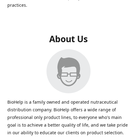
practices.
About Us
BioHelp is a family owned and operated nutraceutical
distribution company. BioHelp offers a wide range of
professional only product lines, to everyone who's main
goal is to achieve a better quality of life, and we take pride
in our ability to educate our clients on product selection.