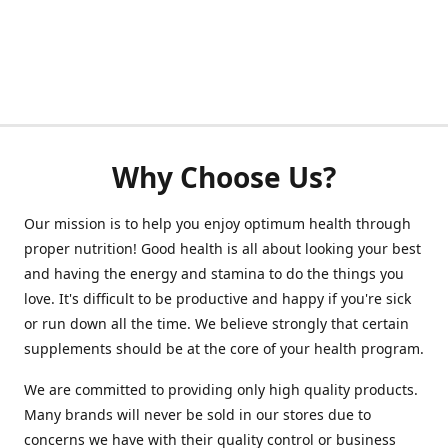
Why Choose Us?
Our mission is to help you enjoy optimum health through
proper nutrition! Good health is all about looking your best
and having the energy and stamina to do the things you
love. It's difficult to be productive and happy if you're sick
or run down all the time. We believe strongly that certain
supplements should be at the core of your health program.
We are committed to providing only high quality products.
Many brands will never be sold in our stores due to
concerns we have with their quality control or business