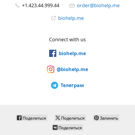
+1.423.44.999.44
order@biohelp.me
biohelp.me
Connect with us
biohelp.me
@biohelp.me
Телеграм
Поделиться
Поделиться
Запинить
Поделиться