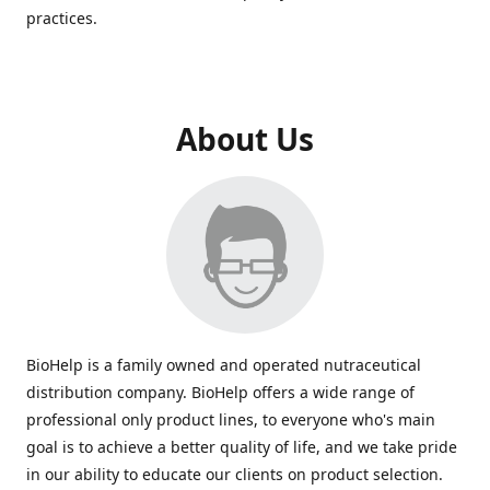
practices.
About Us
BioHelp is a family owned and operated nutraceutical
distribution company. BioHelp offers a wide range of
professional only product lines, to everyone who's main
goal is to achieve a better quality of life, and we take pride
in our ability to educate our clients on product selection.