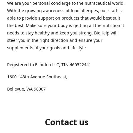
We are your personal concierge to the nutraceutical world.
With the growing awareness of food allergies, our staff is
able to provide support on products that would best suit
the best. Make sure your body is getting all the nutrition it
needs to stay healthy and keep you strong. BioHelp will
steer you in the right direction and ensure your
supplements fit your goals and lifestyle.
Registered to Echidna LLC, TIN 460522441
1600 148th Avenue Southeast,
Bellevue, WA 98007
Contact us